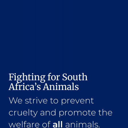
Fighting for South
Africa’s Animals
We strive to prevent
cruelty and promote the
welfare of
all
animals.