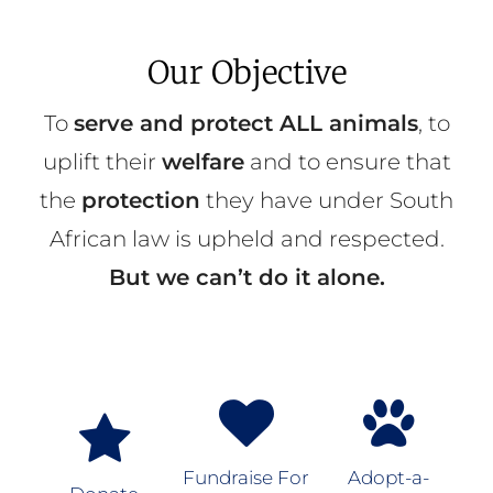
Our Objective
To
serve and protect ALL animals
, to
uplift their
welfare
and to ensure that
the
protection
they have under South
African law is upheld and respected.
But we can’t do it alone.
Fundraise For
Adopt-a-