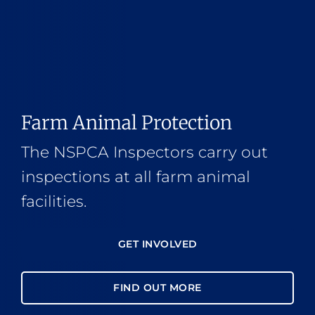
Farm Animal Protection
The NSPCA Inspectors carry out
inspections at all farm animal
facilities.
GET INVOLVED
FIND OUT MORE