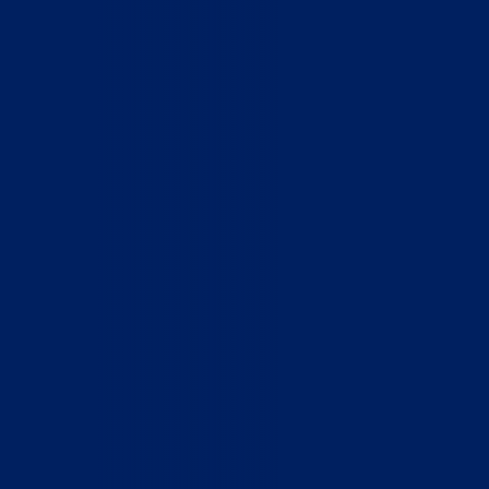
Home
Who We Are
What We Do
How to Help
Contact
Report Cruelty