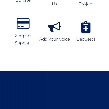
Donate
Us
Project
Shop to
Add Your Voice
Bequests
Support