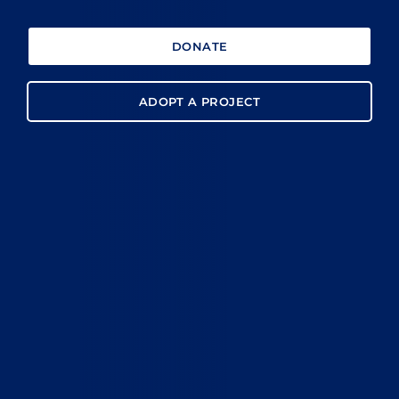
DONATE
ADOPT A PROJECT