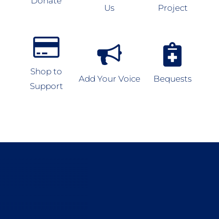
Donate
Us
Project
Shop to
Add Your Voice
Bequests
Support