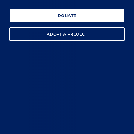
DONATE
ADOPT A PROJECT