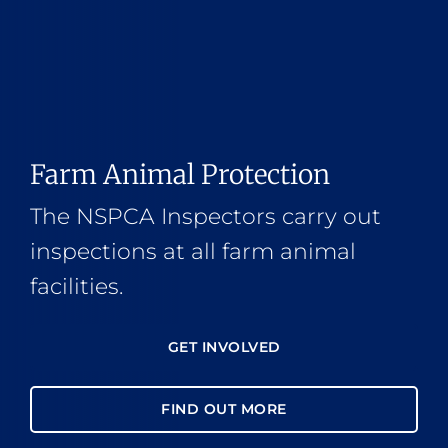
Farm Animal Protection
The NSPCA Inspectors carry out
inspections at all farm animal
facilities.
GET INVOLVED
FIND OUT MORE