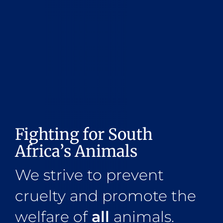
Fighting for South
Africa’s Animals
We strive to prevent
cruelty and promote the
welfare of
all
animals.