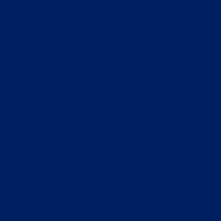
Home
Who We Are
What We Do
How to Help
Contact
Report Cruelty