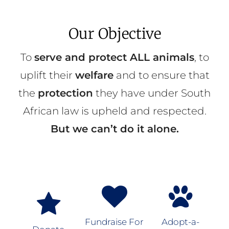
Our Objective
To
serve and protect ALL animals
, to
uplift their
welfare
and to ensure that
the
protection
they have under South
African law is upheld and respected.
But we can’t do it alone.
Fundraise For
Adopt-a-