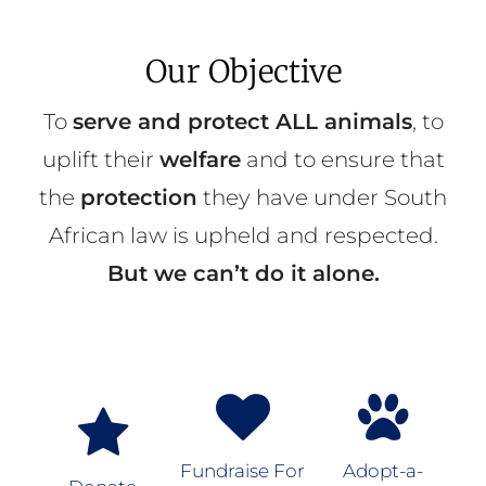
Our Objective
To
serve and protect ALL animals
, to
uplift their
welfare
and to ensure that
the
protection
they have under South
African law is upheld and respected.
But we can’t do it alone.
Fundraise For
Adopt-a-