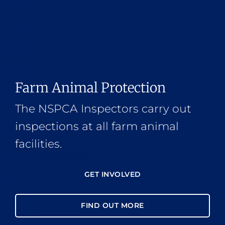
Farm Animal Protection
The NSPCA Inspectors carry out
inspections at all farm animal
facilities.
GET INVOLVED
FIND OUT MORE