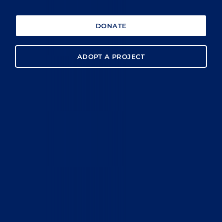
DONATE
ADOPT A PROJECT