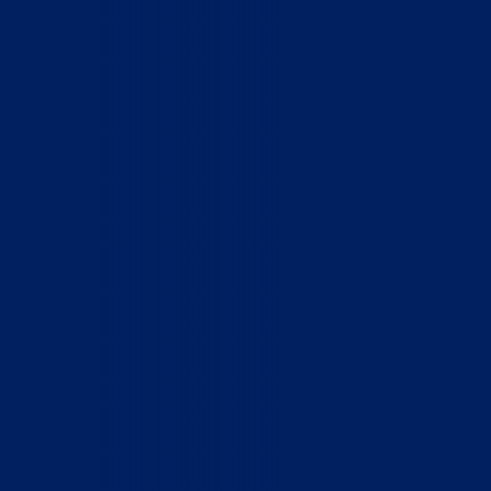
Home
Who We Are
What We Do
How to Help
Contact
Report Cruelty