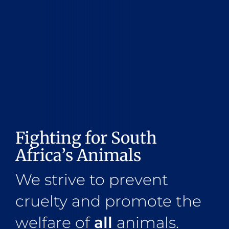
Fighting for South
Africa’s Animals
We strive to prevent
cruelty and promote the
welfare of
all
animals.