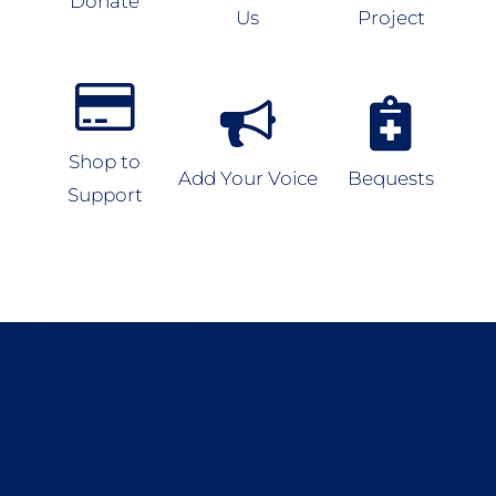
Donate
Us
Project
Shop to
Add Your Voice
Bequests
Support