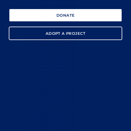
DONATE
ADOPT A PROJECT