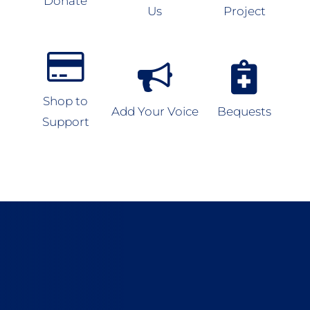
Donate
Us
Project
Shop to
Add Your Voice
Bequests
Support