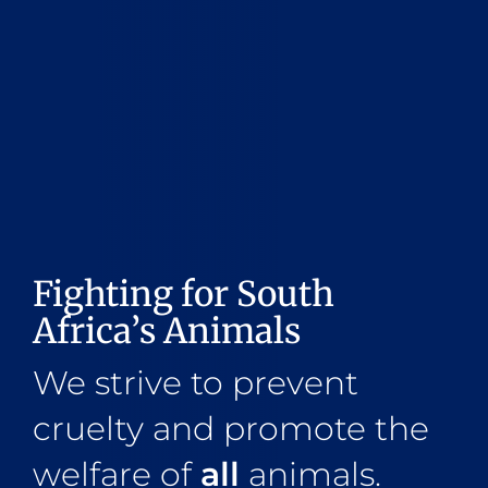
Fighting for South
Africa’s Animals
We strive to prevent
cruelty and promote the
welfare of
all
animals.