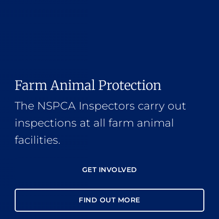
Farm Animal Protection
The NSPCA Inspectors carry out
inspections at all farm animal
facilities.
GET INVOLVED
FIND OUT MORE