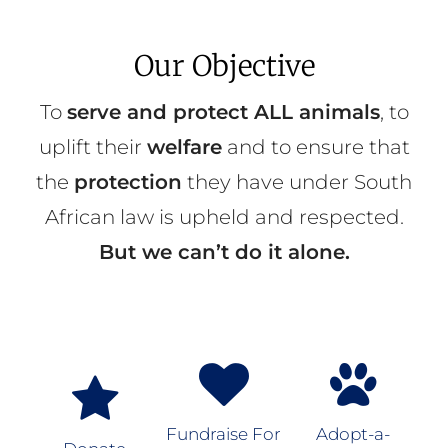
Our Objective
To
serve and protect ALL animals
, to
uplift their
welfare
and to ensure that
the
protection
they have under South
African law is upheld and respected.
But we can’t do it alone.
Fundraise For
Adopt-a-