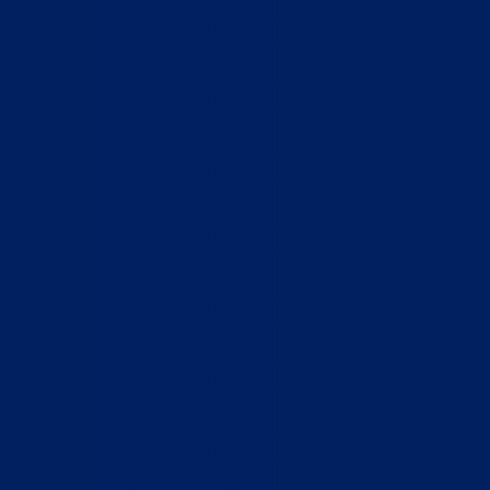
Home
Who We Are
What We Do
How to Help
Contact
Report Cruelty