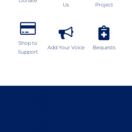
Donate
Us
Project
Shop to
Add Your Voice
Bequests
Support