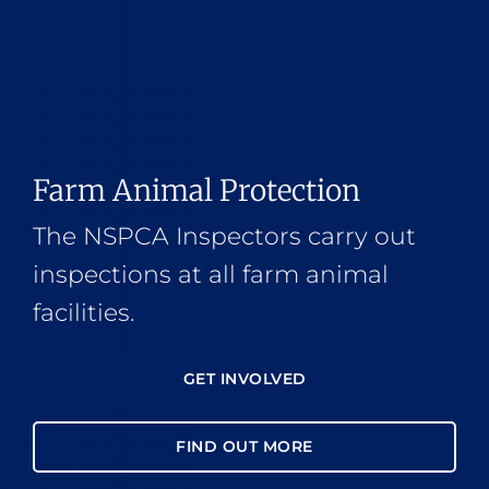
Farm Animal Protection
The NSPCA Inspectors carry out
inspections at all farm animal
facilities.
GET INVOLVED
FIND OUT MORE