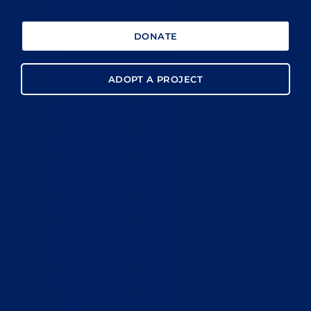
DONATE
ADOPT A PROJECT