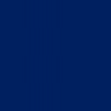
Home
Who We Are
What We Do
How to Help
Contact
Report Cruelty