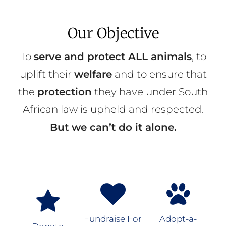
Our Objective
To
serve and protect ALL animals
, to
uplift their
welfare
and to ensure that
the
protection
they have under South
African law is upheld and respected.
But we can’t do it alone.
Fundraise For
Adopt-a-