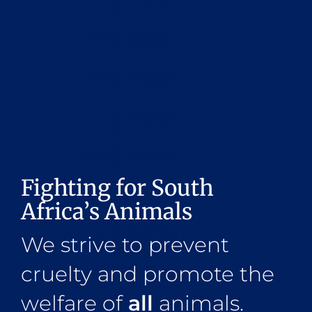
Fighting for South
Africa’s Animals
We strive to prevent
cruelty and promote the
welfare of
all
animals.