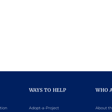
WAYS TO HELP
WHO 
tion
Adopt-a-Project
About t