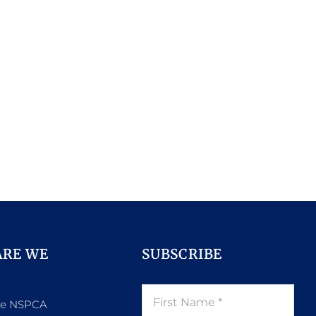
ARE WE
SUBSCRIBE
he NSPCA