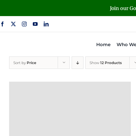
Skip
Join our G
to
content
Home
Who We
Sort by
Price
Show
12 Products