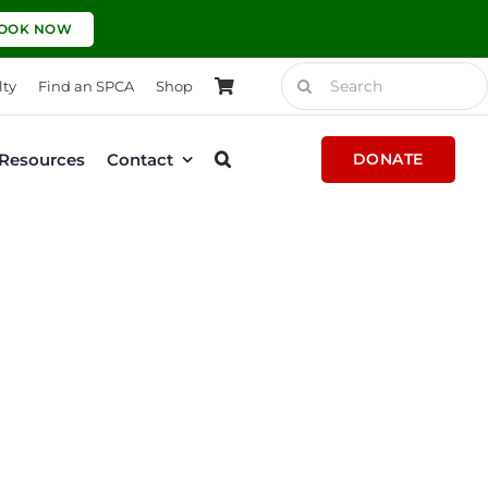
OOK NOW
Search
lty
Find an SPCA
Shop
for:
Resources
Contact
DONATE