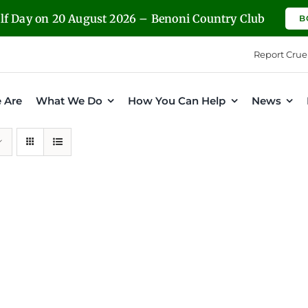
olf Day on 20 August 2026 – Benoni Country Club
B
Report Crue
 Are
What We Do
How You Can Help
News