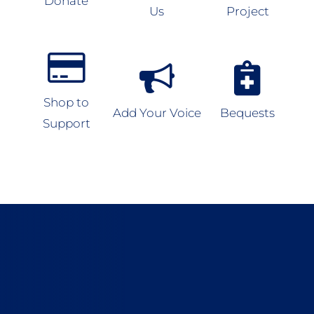
Donate
Us
Project
Shop to
Add Your Voice
Bequests
Support