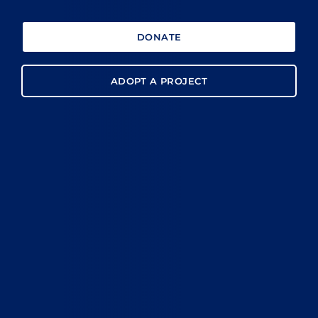
DONATE
ADOPT A PROJECT