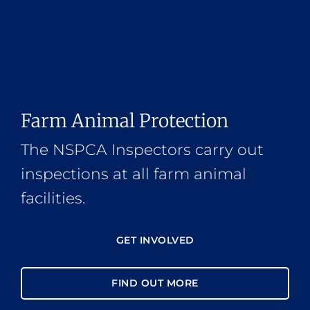
Farm Animal Protection
The NSPCA Inspectors carry out
inspections at all farm animal
facilities.
GET INVOLVED
FIND OUT MORE