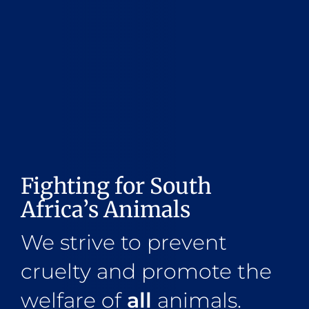
Fighting for South
Africa’s Animals
We strive to prevent
cruelty and promote the
welfare of
all
animals.