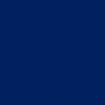
Home
Who We Are
What We Do
How to Help
Contact
Report Cruelty