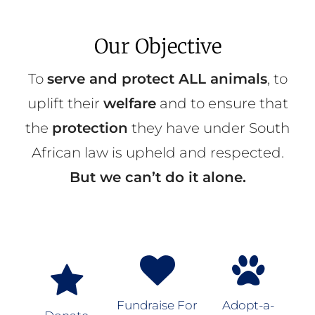
Our Objective
To
serve and protect ALL animals
, to
uplift their
welfare
and to ensure that
the
protection
they have under South
African law is upheld and respected.
But we can’t do it alone.
Fundraise For
Adopt-a-