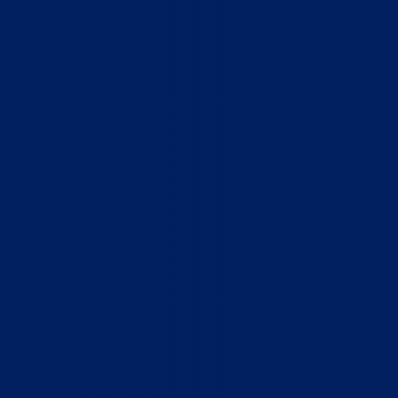
Home
Who We Are
What We Do
How to Help
Contact
Report Cruelty