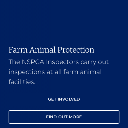
Farm Animal Protection
The NSPCA Inspectors carry out
inspections at all farm animal
facilities.
GET INVOLVED
FIND OUT MORE