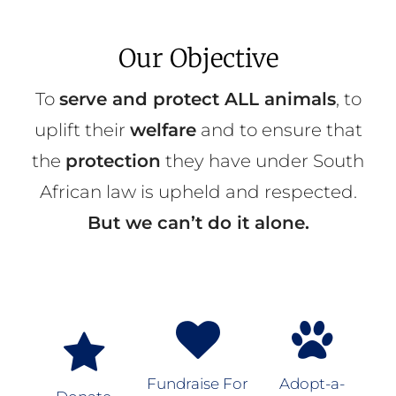
Our Objective
To
serve and protect ALL animals
, to
uplift their
welfare
and to ensure that
the
protection
they have under South
African law is upheld and respected.
But we can’t do it alone.
Fundraise For
Adopt-a-