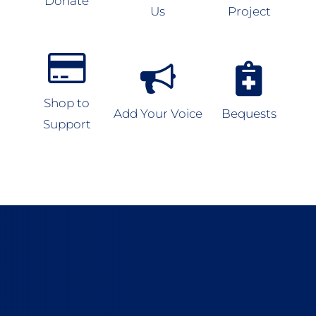
Donate
Us
Project
Shop to
Add Your Voice
Bequests
Support