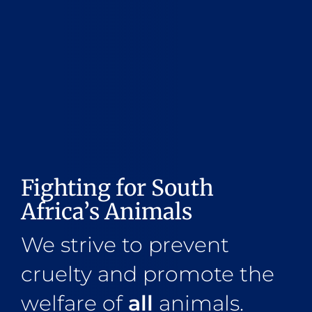
Fighting for South
Africa’s Animals
We strive to prevent
cruelty and promote the
welfare of
all
animals.