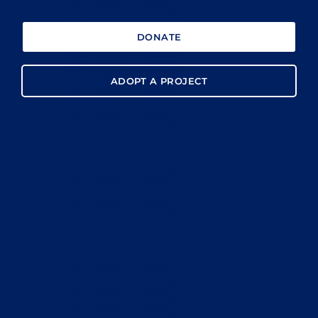
DONATE
ADOPT A PROJECT