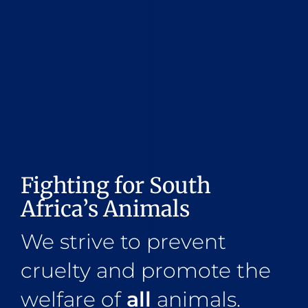
Fighting for South
Africa’s Animals
We strive to prevent
cruelty and promote the
welfare of
all
animals.