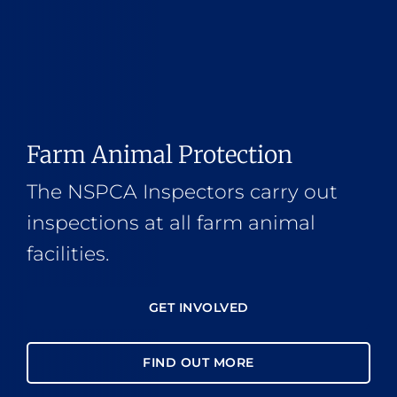
Farm Animal Protection
The NSPCA Inspectors carry out
inspections at all farm animal
facilities.
GET INVOLVED
FIND OUT MORE