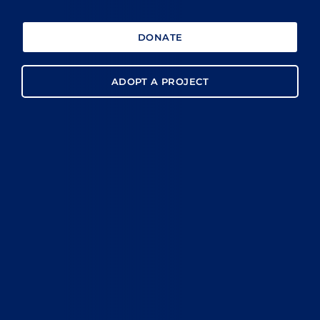
DONATE
ADOPT A PROJECT