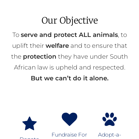
Our Objective
To
serve and protect ALL animals
, to
uplift their
welfare
and to ensure that
the
protection
they have under South
African law is upheld and respected.
But we can’t do it alone.
Fundraise For
Adopt-a-