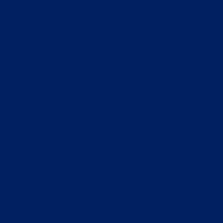
Home
Who We Are
What We Do
How to Help
Contact
Report Cruelty