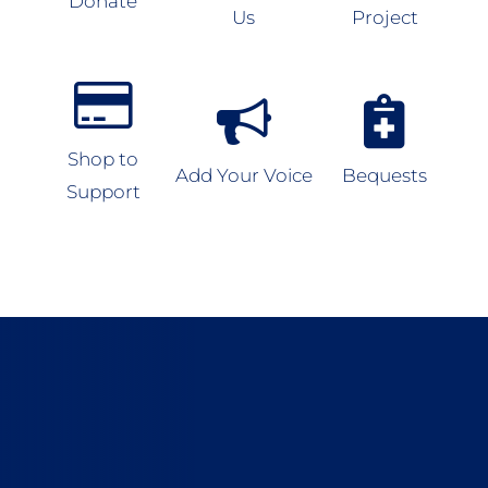
Donate
Us
Project
Shop to
Add Your Voice
Bequests
Support