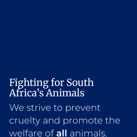
Fighting for South
Africa’s Animals
We strive to prevent
cruelty and promote the
welfare of
all
animals.