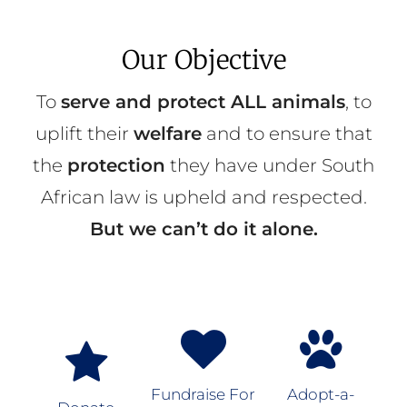
Our Objective
To
serve and protect ALL animals
, to
uplift their
welfare
and to ensure that
the
protection
they have under South
African law is upheld and respected.
But we can’t do it alone.
Fundraise For
Adopt-a-