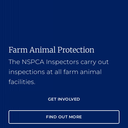
Farm Animal Protection
The NSPCA Inspectors carry out
inspections at all farm animal
facilities.
GET INVOLVED
FIND OUT MORE