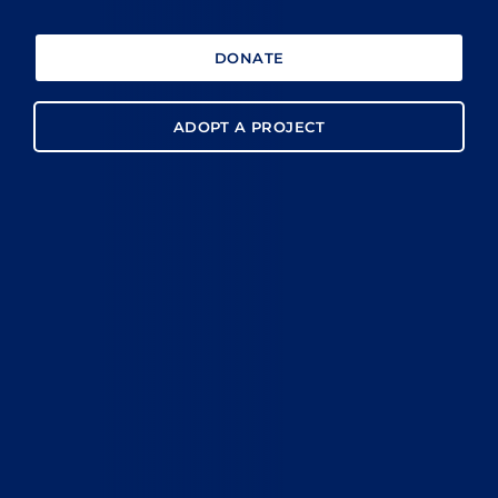
DONATE
ADOPT A PROJECT