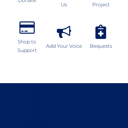
Donate
Us
Project
Shop to
Add Your Voice
Bequests
Support