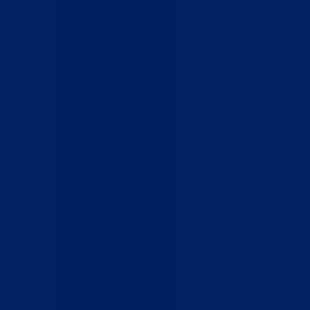
Home
Who We Are
What We Do
How to Help
Contact
Report Cruelty