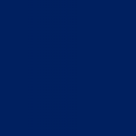
Home
Who We Are
What We Do
How to Help
Contact
Report Cruelty