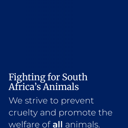
Fighting for South
Africa’s Animals
We strive to prevent
cruelty and promote the
welfare of
all
animals.