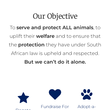
Our Objective
To
serve and protect ALL animals
, to
uplift their
welfare
and to ensure that
the
protection
they have under South
African law is upheld and respected.
But we can’t do it alone.
Fundraise For
Adopt-a-