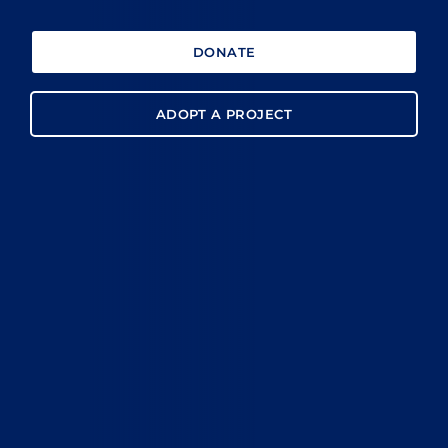
DONATE
ADOPT A PROJECT