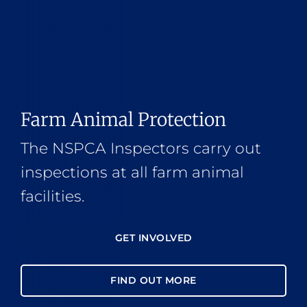
Farm Animal Protection
The NSPCA Inspectors carry out
inspections at all farm animal
facilities.
GET INVOLVED
FIND OUT MORE