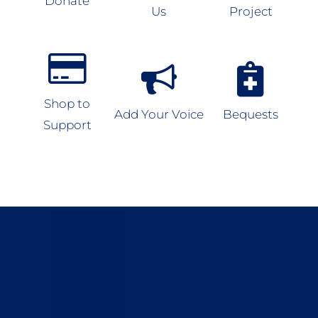
Donate
Us
Project
Shop to
Add Your Voice
Bequests
Support