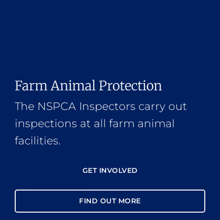
Farm Animal Protection
The NSPCA Inspectors carry out
inspections at all farm animal
facilities.
GET INVOLVED
FIND OUT MORE