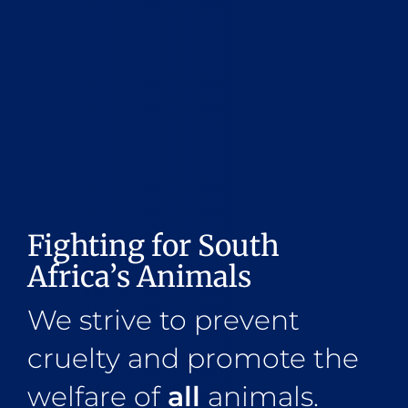
Fighting for South
Africa’s Animals
We strive to prevent
cruelty and promote the
welfare of
all
animals.