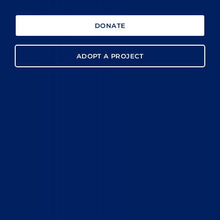
DONATE
ADOPT A PROJECT