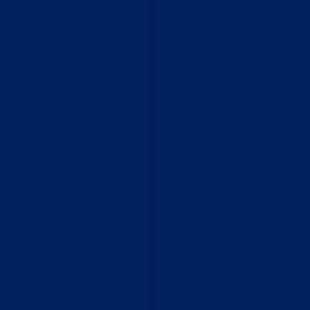
Home
Who We Are
What We Do
How to Help
Contact
Report Cruelty