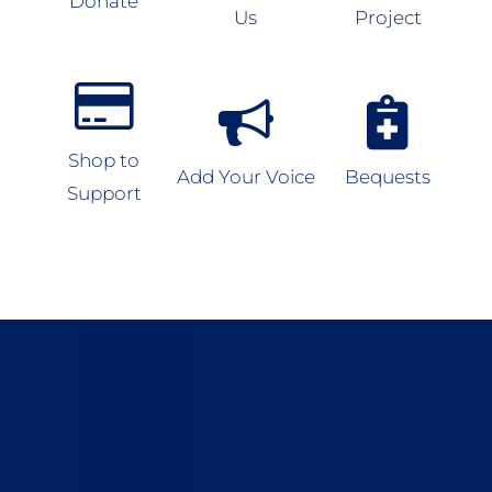
Donate
Us
Project
Shop to
Add Your Voice
Bequests
Support