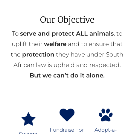
Our Objective
To
serve and protect ALL animals
, to
uplift their
welfare
and to ensure that
the
protection
they have under South
African law is upheld and respected.
But we can’t do it alone.
Fundraise For
Adopt-a-