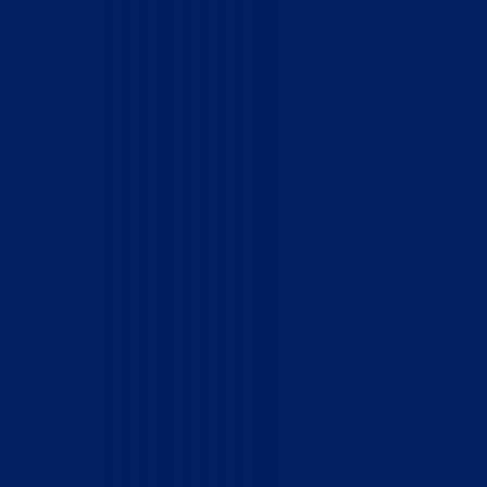
Home
Who We Are
What We Do
How to Help
Contact
Report Cruelty