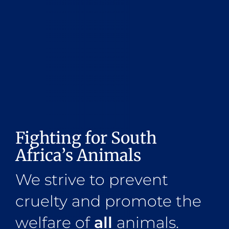
Fighting for South
Africa’s Animals
We strive to prevent
cruelty and promote the
welfare of
all
animals.