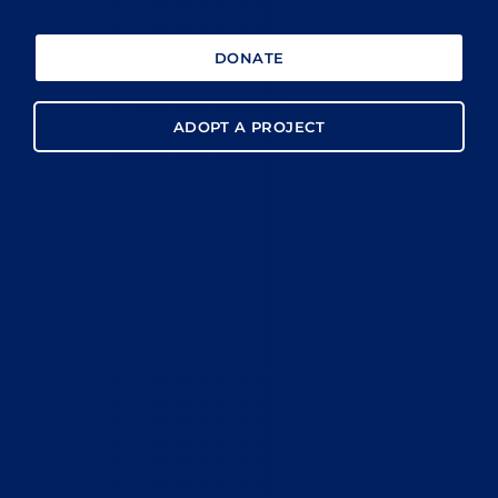
DONATE
ADOPT A PROJECT