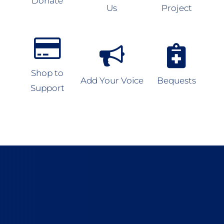
Donate
Us
Project
Shop to
Add Your Voice
Bequests
Support