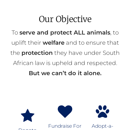
Our Objective
To
serve and protect ALL animals
, to
uplift their
welfare
and to ensure that
the
protection
they have under South
African law is upheld and respected.
But we can’t do it alone.
Fundraise For
Adopt-a-