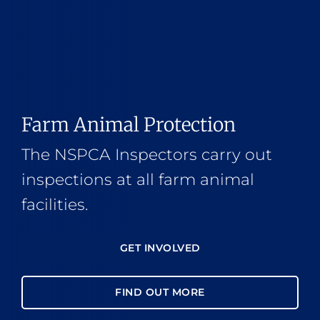
Farm Animal Protection
The NSPCA Inspectors carry out
inspections at all farm animal
facilities.
GET INVOLVED
FIND OUT MORE