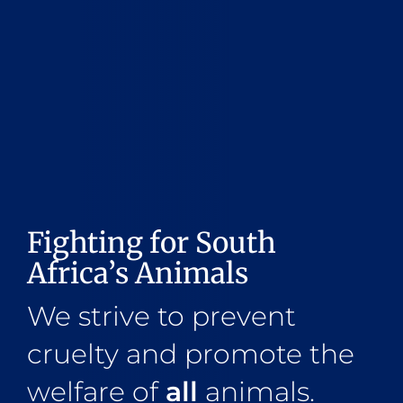
Fighting for South
Africa’s Animals
We strive to prevent
cruelty and promote the
welfare of
all
animals.