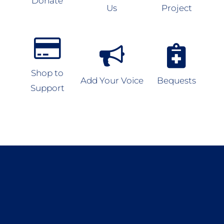
Donate
Us
Project
Shop to
Add Your Voice
Bequests
Support