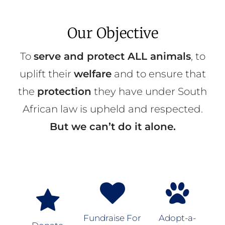
Our Objective
To
serve and protect ALL animals
, to
uplift their
welfare
and to ensure that
the
protection
they have under South
African law is upheld and respected.
But we can’t do it alone.
Fundraise For
Adopt-a-