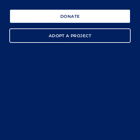
DONATE
ADOPT A PROJECT