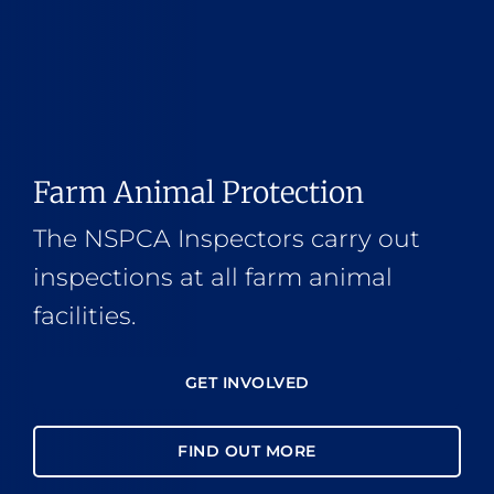
Farm Animal Protection
The NSPCA Inspectors carry out
inspections at all farm animal
facilities.
GET INVOLVED
FIND OUT MORE