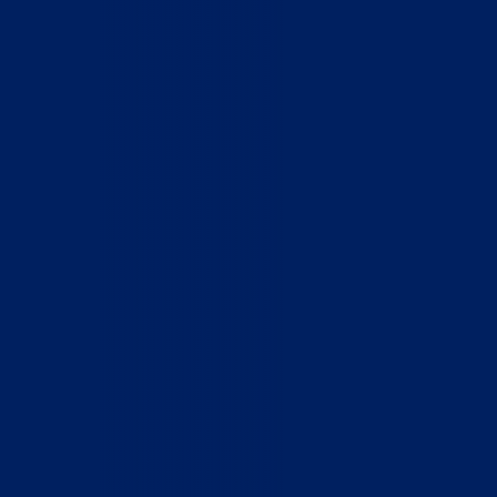
Home
Who We Are
What We Do
How to Help
Contact
Report Cruelty