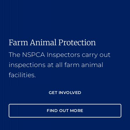
Farm Animal Protection
The NSPCA Inspectors carry out
inspections at all farm animal
facilities.
GET INVOLVED
FIND OUT MORE