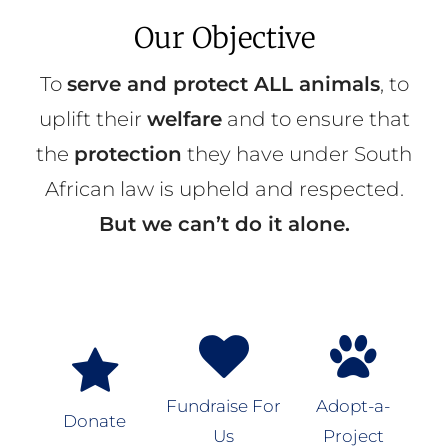
Our Objective
To
serve and protect ALL animals
, to
uplift their
welfare
and to ensure that
the
protection
they have under South
African law is upheld and respected.
But we can’t do it alone.
Fundraise For
Adopt-a-
Donate
Us
Project