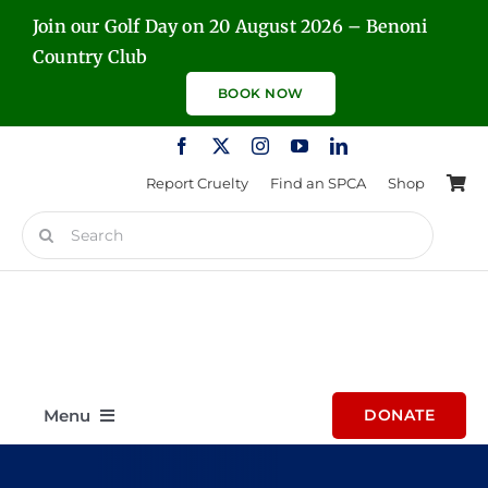
Skip
Join our Golf Day on 20 August 2026 – Benoni
to
Country Club
content
BOOK NOW
Report Cruelty
Find an SPCA
Shop
Search
for:
Menu
DONATE
Home