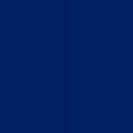
Who We Are
What We Do
How to Help
Contact
Report Cruelty