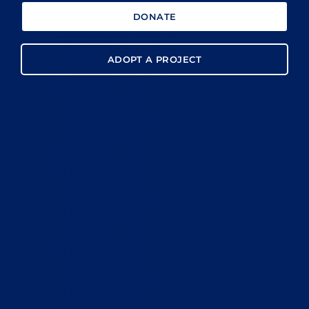
DONATE
ADOPT A PROJECT