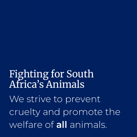
Fighting for South
Africa’s Animals
We strive to prevent
cruelty and promote the
welfare of
all
animals.