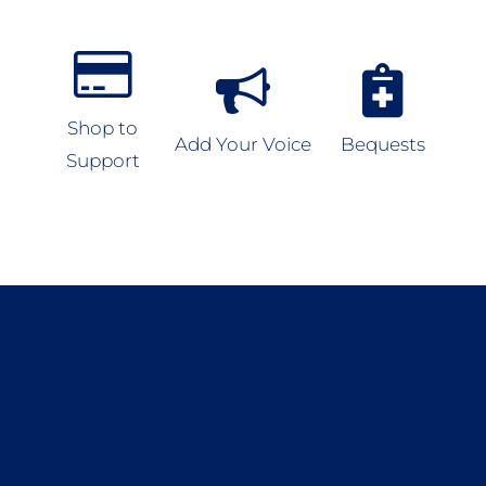
Shop to
Add Your Voice
Bequests
Support