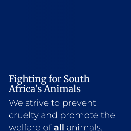
Fighting for South
Africa’s Animals
We strive to prevent
cruelty and promote the
welfare of
all
animals.