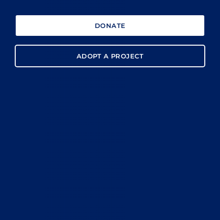
DONATE
ADOPT A PROJECT