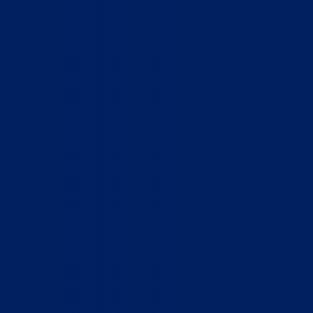
Home
Who We Are
What We Do
How to Help
Contact
Report Cruelty