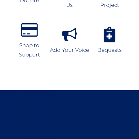
Donate
Us
Project
Shop to
Add Your Voice
Bequests
Support