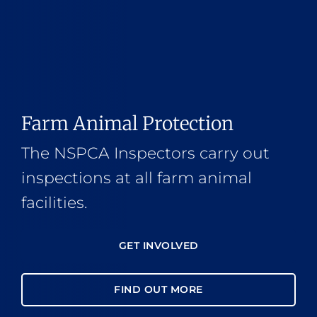
Farm Animal Protection
The NSPCA Inspectors carry out
inspections at all farm animal
facilities.
GET INVOLVED
FIND OUT MORE