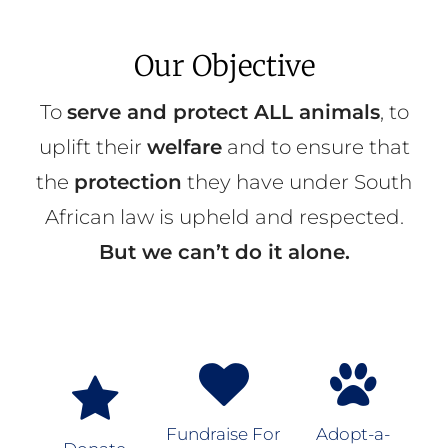
Our Objective
To
serve and protect ALL animals
, to
uplift their
welfare
and to ensure that
the
protection
they have under South
African law is upheld and respected.
But we can’t do it alone.
Fundraise For
Adopt-a-