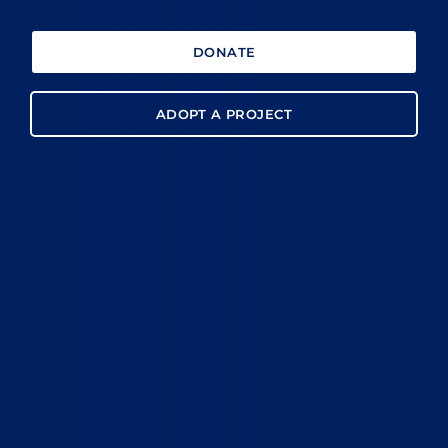
DONATE
ADOPT A PROJECT