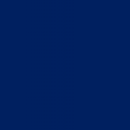
Home
Who We Are
What We Do
How to Help
Contact
Report Cruelty