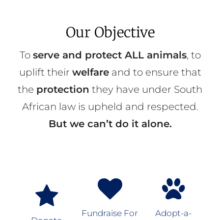
Our Objective
To
serve and protect ALL animals
, to
uplift their
welfare
and to ensure that
the
protection
they have under South
African law is upheld and respected.
But we can’t do it alone.
Fundraise For
Adopt-a-