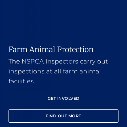
Farm Animal Protection
The NSPCA Inspectors carry out
inspections at all farm animal
facilities.
GET INVOLVED
FIND OUT MORE