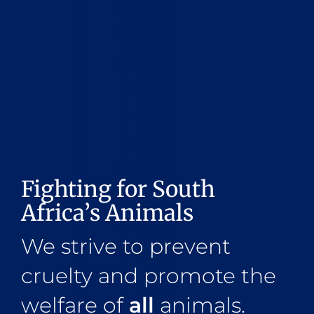
Fighting for South
Africa’s Animals
We strive to prevent
cruelty and promote the
welfare of
all
animals.