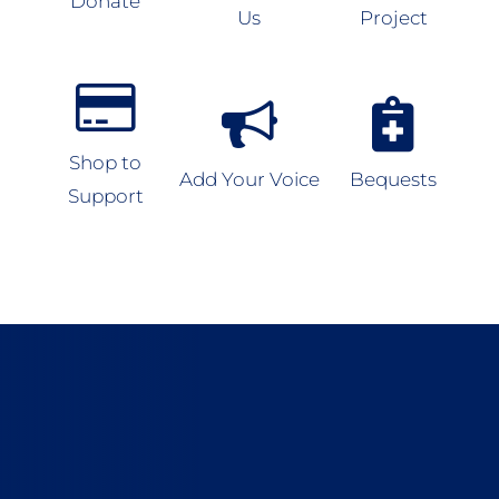
Donate
Us
Project
Shop to
Add Your Voice
Bequests
Support