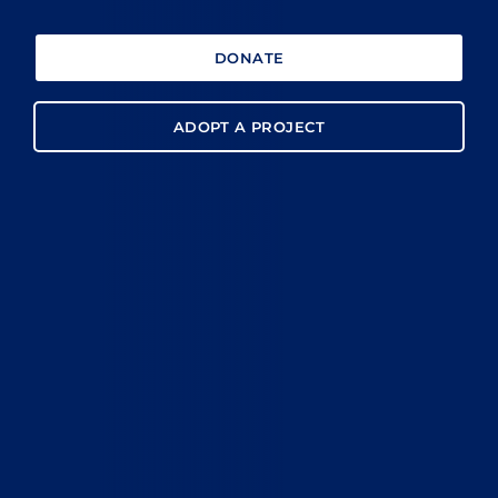
DONATE
ADOPT A PROJECT