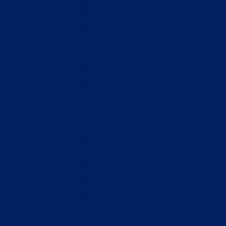
Home
Who We Are
What We Do
How to Help
Contact
Report Cruelty