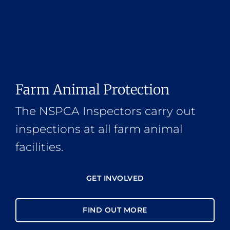
Farm Animal Protection
The NSPCA Inspectors carry out
inspections at all farm animal
facilities.
GET INVOLVED
FIND OUT MORE