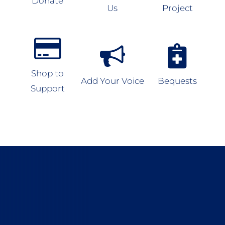
Donate
Us
Project
Shop to
Add Your Voice
Bequests
Support