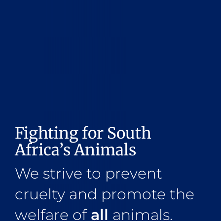
Fighting for South
Africa’s Animals
We strive to prevent
cruelty and promote the
welfare of
all
animals.