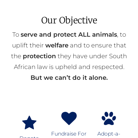
Our Objective
To
serve and protect ALL animals
, to
uplift their
welfare
and to ensure that
the
protection
they have under South
African law is upheld and respected.
But we can’t do it alone.
Fundraise For
Adopt-a-