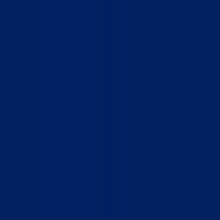
Home
Who We Are
What We Do
How to Help
Contact
Report Cruelty