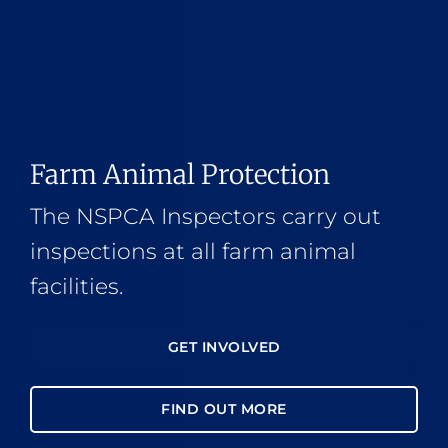
Farm Animal Protection
The NSPCA Inspectors carry out
inspections at all farm animal
facilities.
GET INVOLVED
FIND OUT MORE