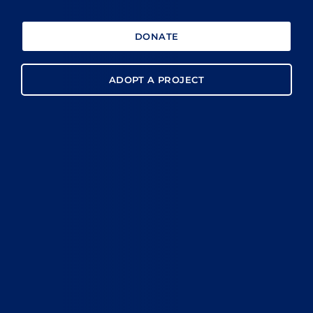
DONATE
ADOPT A PROJECT