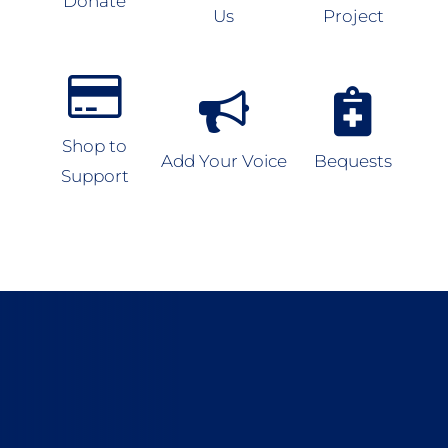
Donate
Us
Project
Shop to
Add Your Voice
Bequests
Support