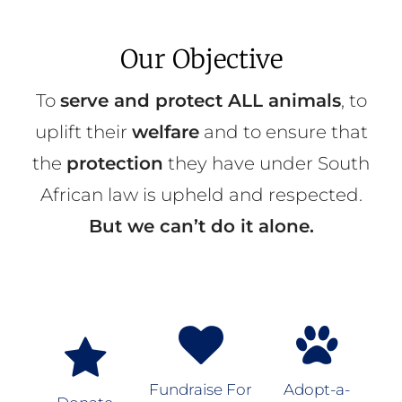
Our Objective
To
serve and protect ALL animals
, to
uplift their
welfare
and to ensure that
the
protection
they have under South
African law is upheld and respected.
But we can’t do it alone.
Fundraise For
Adopt-a-