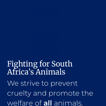
Fighting for South
Africa’s Animals
We strive to prevent
cruelty and promote the
welfare of
all
animals.