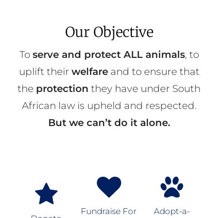
Our Objective
To
serve and protect ALL animals
, to
uplift their
welfare
and to ensure that
the
protection
they have under South
African law is upheld and respected.
But we can’t do it alone.
Fundraise For
Adopt-a-