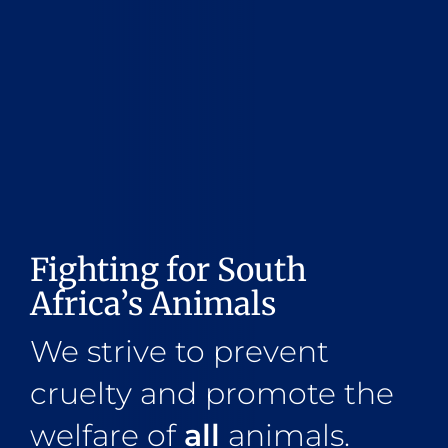
Fighting for South
Africa’s Animals
We strive to prevent
cruelty and promote the
welfare of
all
animals.