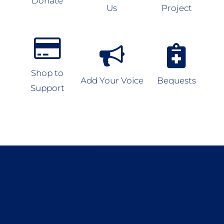
Donate
Us
Project
Shop to
Add Your Voice
Bequests
Support