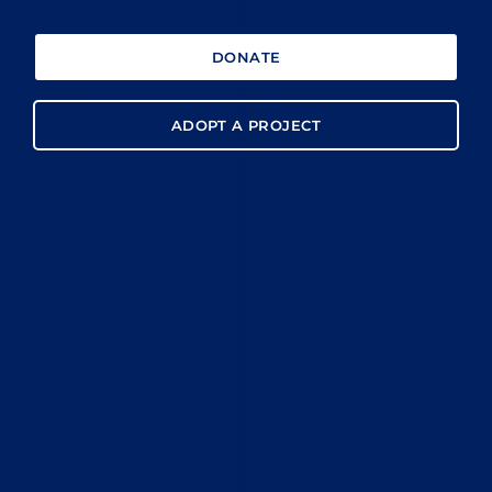
DONATE
ADOPT A PROJECT