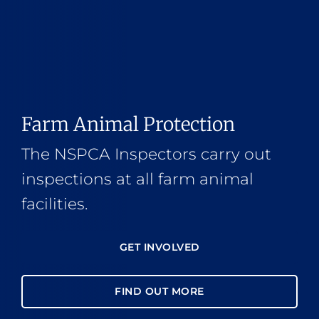
Farm Animal Protection
The NSPCA Inspectors carry out
inspections at all farm animal
facilities.
GET INVOLVED
FIND OUT MORE