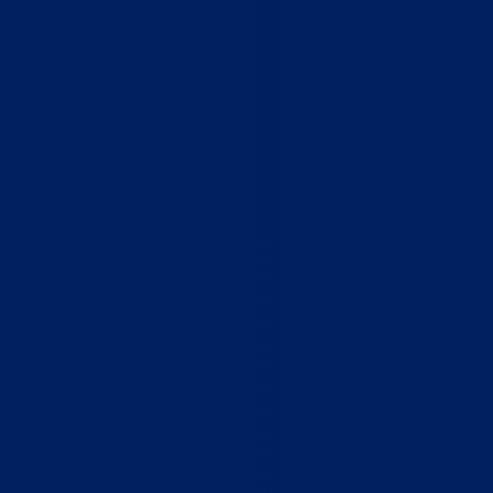
Home
Who We Are
What We Do
How to Help
Contact
Report Cruelty