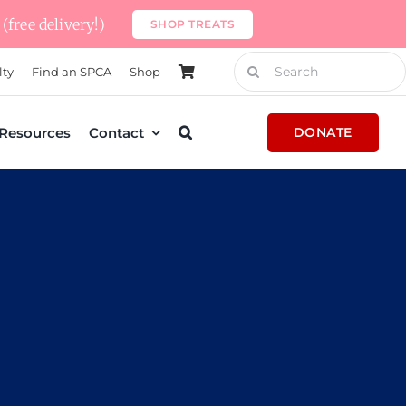
(free delivery!)
SHOP TREATS
Search
lty
Find an SPCA
Shop
for:
Resources
Contact
DONATE