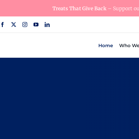
Skip
Treats That Give Back
– Support our
to
content
Home
Who We