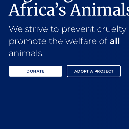
Africa’s Animal
We strive to prevent cruelty
promote the welfare of
all
animals.
DONATE
ADOPT A PROJECT