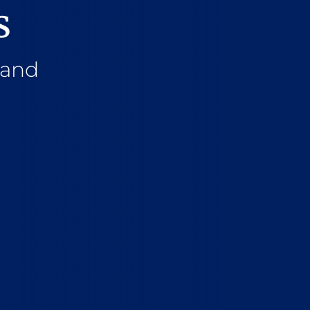
s
 and