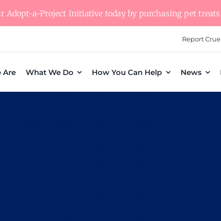
 Adopt-a-Project Initiative today by purchasing pet treats 
Report Crue
 Are
What We Do
How You Can Help
News