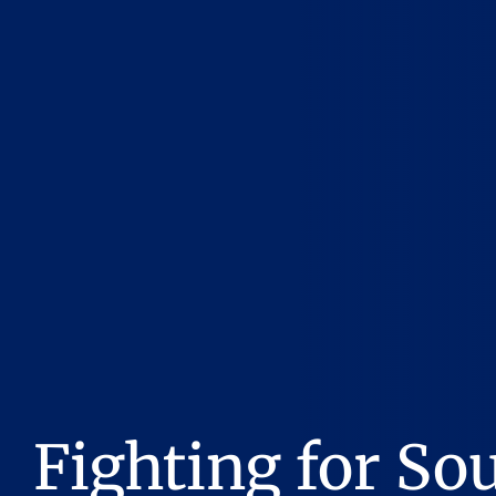
Fighting for So