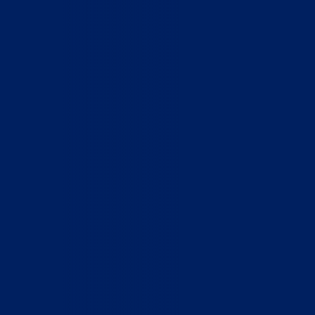
Home
Who We Are
What We Do
How to Help
Contact
Report Cruelty