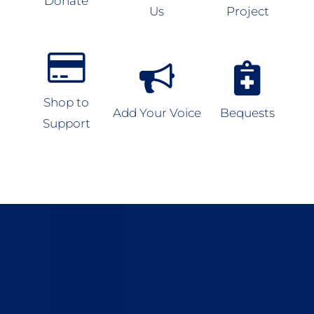
Donate
Us
Project
Shop to
Add Your Voice
Bequests
Support