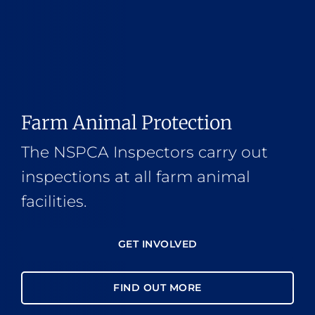
Farm Animal Protection
The NSPCA Inspectors carry out
inspections at all farm animal
facilities.
GET INVOLVED
FIND OUT MORE