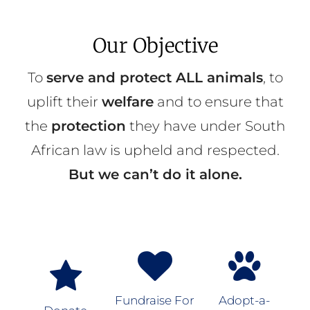
Our Objective
To
serve and protect ALL animals
, to
uplift their
welfare
and to ensure that
the
protection
they have under South
African law is upheld and respected.
But we can’t do it alone.
Fundraise For
Adopt-a-