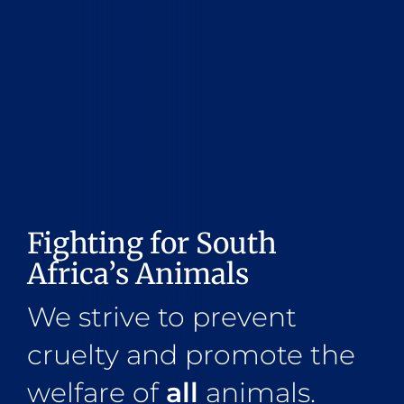
Fighting for South
Africa’s Animals
We strive to prevent
cruelty and promote the
welfare of
all
animals.