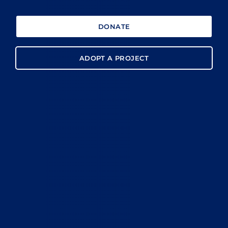
DONATE
ADOPT A PROJECT