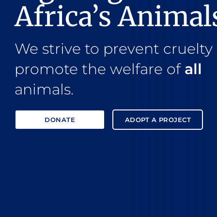
Africa’s Animal
We strive to prevent cruelty
promote the welfare of
all
animals.
DONATE
ADOPT A PROJECT