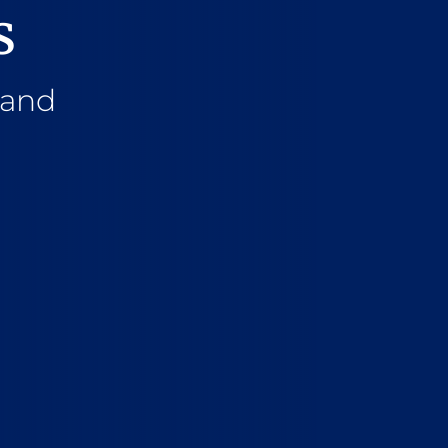
s
 and