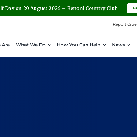
olf Day on 20 August 2026 – Benoni Country Club
B
Report Crue
 Are
What We Do
How You Can Help
News