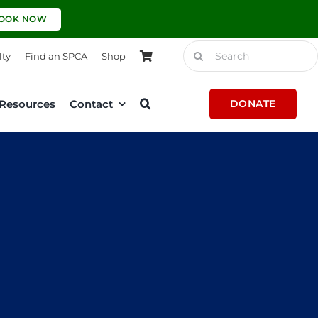
OOK NOW
Search
lty
Find an SPCA
Shop
for:
Resources
Contact
DONATE