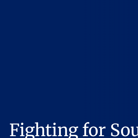
Fighting for So