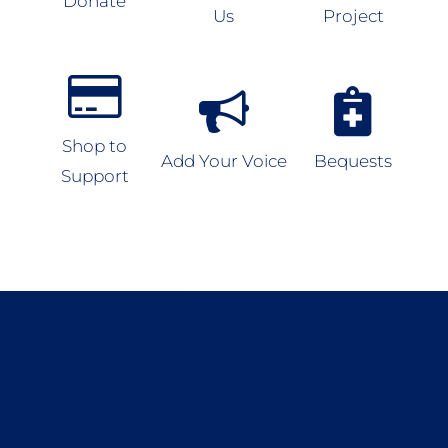
Donate
Us
Project
Shop to
Add Your Voice
Bequests
Support