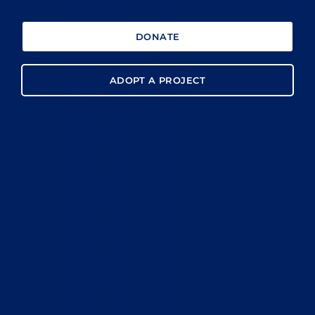
DONATE
ADOPT A PROJECT