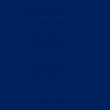
Home
Who We Are
What We Do
How to Help
Contact
Report Cruelty