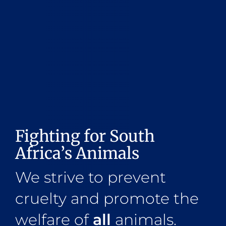
Fighting for South
Africa’s Animals
We strive to prevent
cruelty and promote the
welfare of
all
animals.