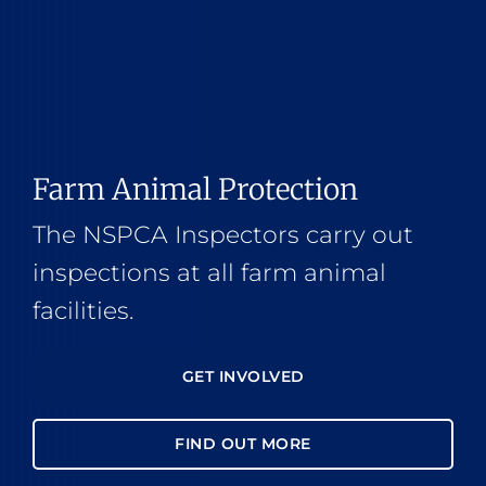
Farm Animal Protection
The NSPCA Inspectors carry out
inspections at all farm animal
facilities.
GET INVOLVED
FIND OUT MORE