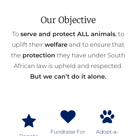
Our Objective
To
serve and protect ALL animals
, to
uplift their
welfare
and to ensure that
the
protection
they have under South
African law is upheld and respected.
But we can’t do it alone.
Fundraise For
Adopt-a-