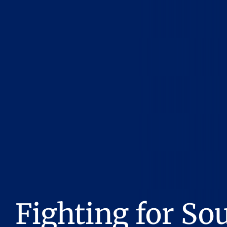
Fighting for So