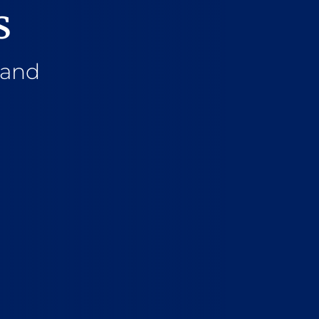
s
 and