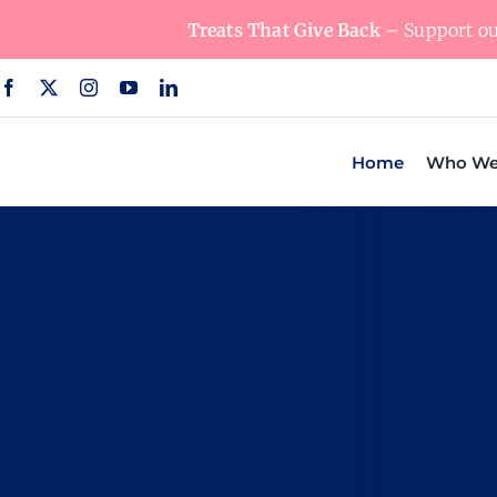
Skip
Treats That Give Back
– Support our
to
content
Home
Who We