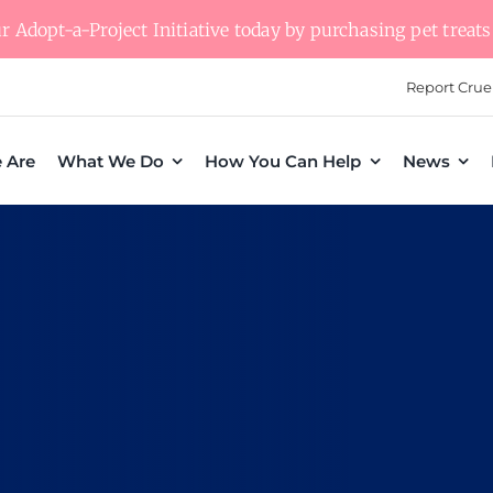
 Adopt-a-Project Initiative today by purchasing pet treats 
Report Crue
 Are
What We Do
How You Can Help
News