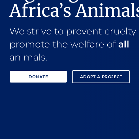
Africa’s Animal
We strive to prevent cruelty
promote the welfare of
all
animals.
DONATE
ADOPT A PROJECT