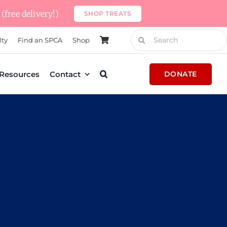
(free delivery!)
SHOP TREATS
Search
lty
Find an SPCA
Shop
for:
Resources
Contact
DONATE