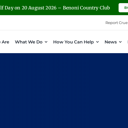
olf Day on 20 August 2026 – Benoni Country Club
B
Report Crue
 Are
What We Do
How You Can Help
News