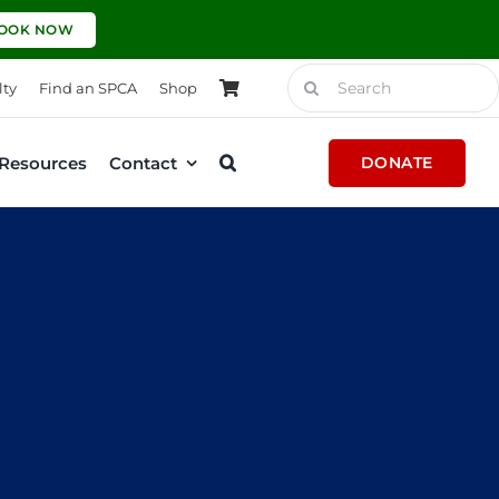
OOK NOW
Search
lty
Find an SPCA
Shop
for:
Resources
Contact
DONATE