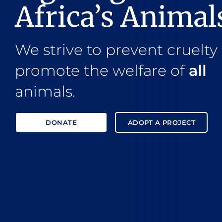
Africa’s Animal
We strive to prevent cruelty
promote the welfare of
all
animals.
DONATE
ADOPT A PROJECT