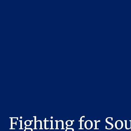
Fighting for So