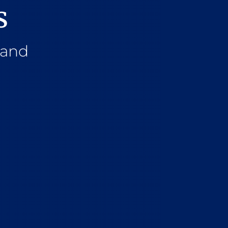
s
 and