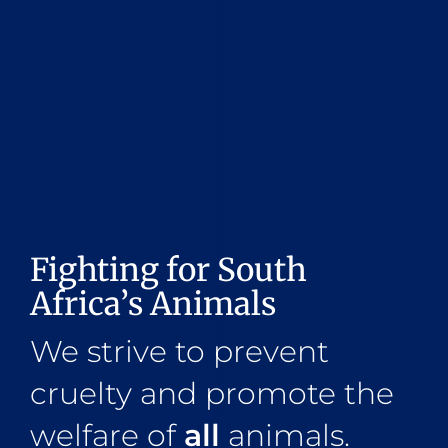
Fighting for South
Africa’s Animals
We strive to prevent
cruelty and promote the
welfare of
all
animals.