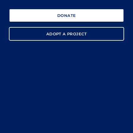
DONATE
ADOPT A PROJECT