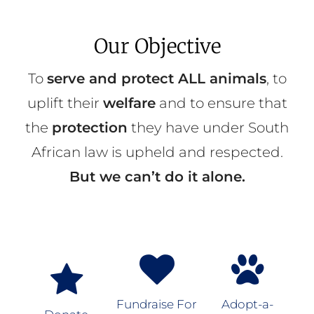
Our Objective
To
serve and protect ALL animals
, to
uplift their
welfare
and to ensure that
the
protection
they have under South
African law is upheld and respected.
But we can’t do it alone.
Fundraise For
Adopt-a-