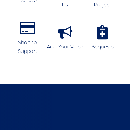
Donate
Us
Project
Shop to
Add Your Voice
Bequests
Support