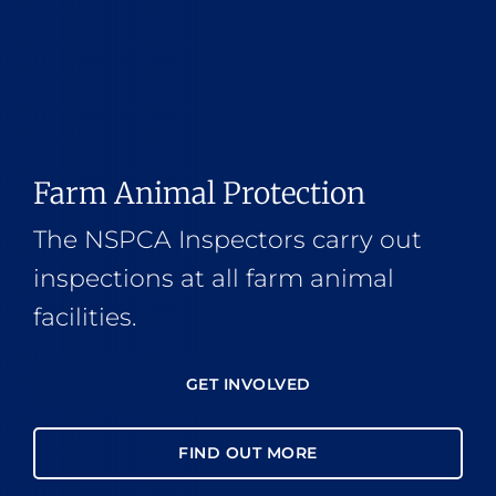
Farm Animal Protection
The NSPCA Inspectors carry out
inspections at all farm animal
facilities.
GET INVOLVED
FIND OUT MORE