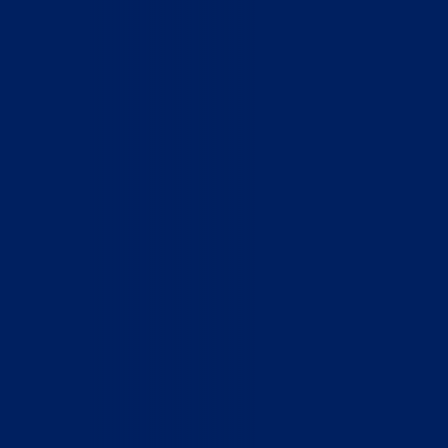
Home
Who We Are
What We Do
How to Help
Contact
Report Cruelty