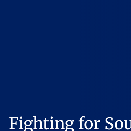
Fighting for So