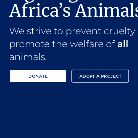
Africa’s Animal
We strive to prevent cruelty
promote the welfare of
all
animals.
DONATE
ADOPT A PROJECT