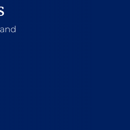
s
 and