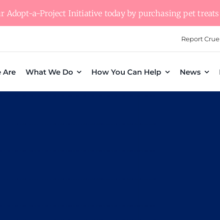
 Adopt-a-Project Initiative today by purchasing pet treats 
Report Crue
 Are
What We Do
How You Can Help
News