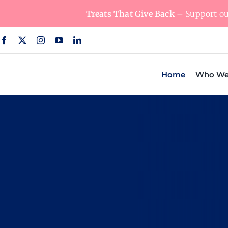
Skip
Treats That Give Back
– Support our
to
content
Home
Who We