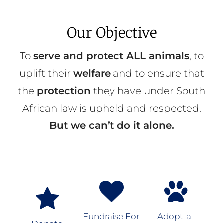
Our Objective
To
serve and protect ALL animals
, to
uplift their
welfare
and to ensure that
the
protection
they have under South
African law is upheld and respected.
But we can’t do it alone.
Fundraise For
Adopt-a-