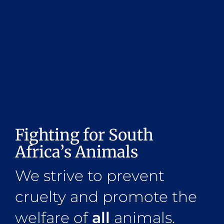
Fighting for South
Africa’s Animals
We strive to prevent
cruelty and promote the
welfare of
all
animals.