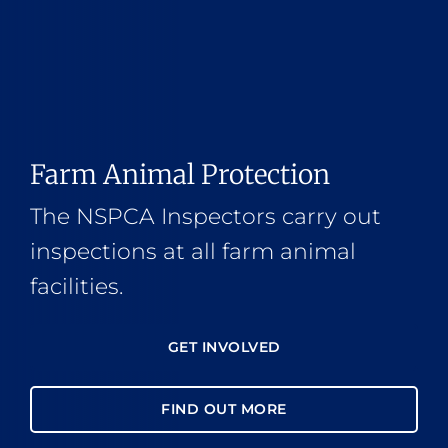
Farm Animal Protection
The NSPCA Inspectors carry out
inspections at all farm animal
facilities.
GET INVOLVED
FIND OUT MORE