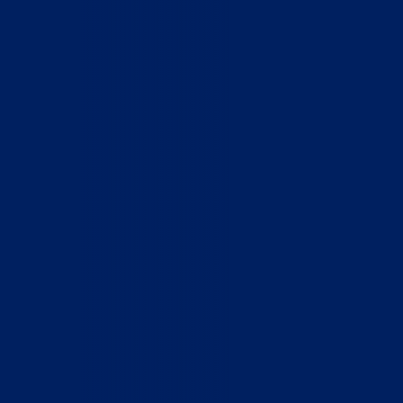
Home
Who We Are
What We Do
How to Help
Contact
Report Cruelty