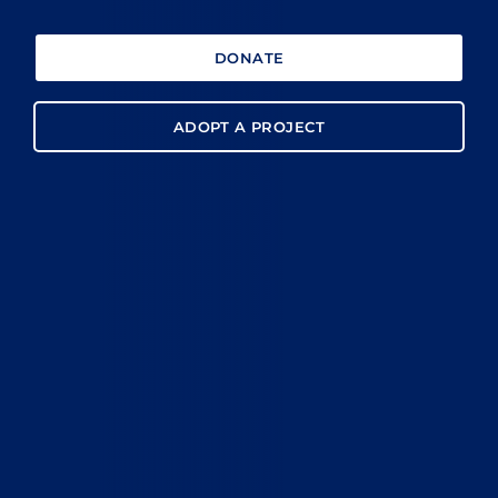
DONATE
ADOPT A PROJECT