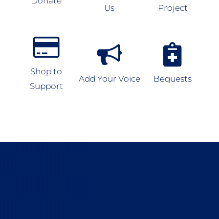
Donate
Us
Project
Shop to
Add Your Voice
Bequests
Support