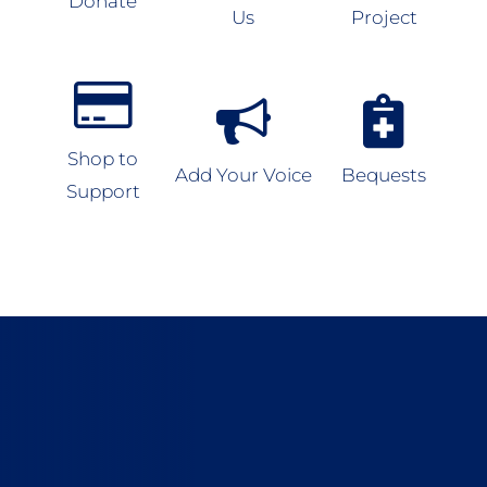
Donate
Us
Project
Shop to
Add Your Voice
Bequests
Support