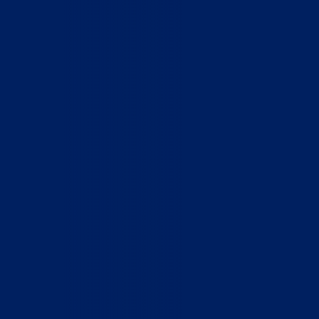
Home
Who We Are
What We Do
How to Help
Contact
Report Cruelty