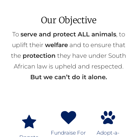
Our Objective
To
serve and protect ALL animals
, to
uplift their
welfare
and to ensure that
the
protection
they have under South
African law is upheld and respected.
But we can’t do it alone.
Fundraise For
Adopt-a-