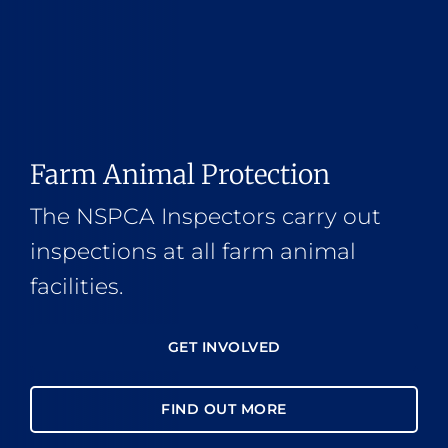
Farm Animal Protection
The NSPCA Inspectors carry out
inspections at all farm animal
facilities.
GET INVOLVED
FIND OUT MORE