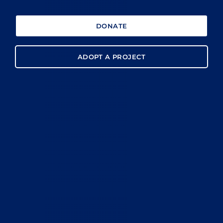
DONATE
ADOPT A PROJECT