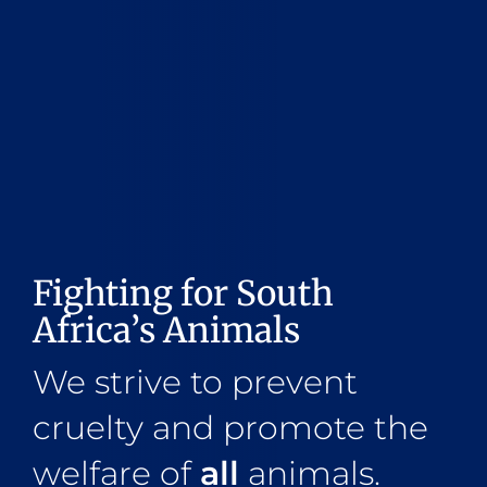
Fighting for South
Africa’s Animals
We strive to prevent
cruelty and promote the
welfare of
all
animals.