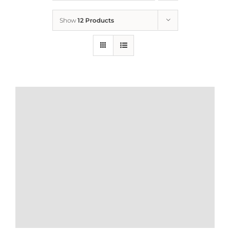
Show
12 Products
Who We Are
What We Do
How to Help
Contact
Report Cruelty