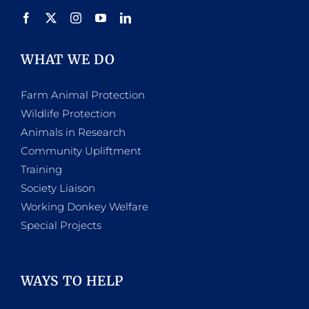
product
page
WHAT WE DO
Farm Animal Protection
Wildlife Protection
Animals in Research
Community Upliftment
Training
Society Liaison
Working Donkey Welfare
Special Projects
WAYS TO HELP