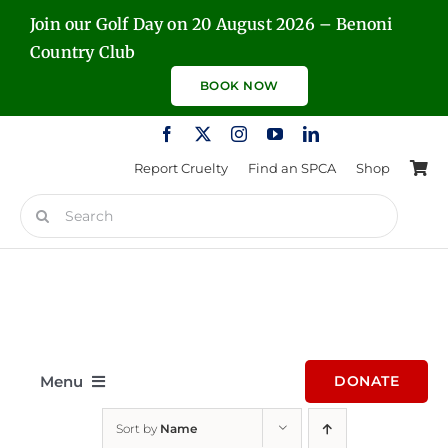
Skip
Join our Golf Day on 20 August 2026 – Benoni
to
Country Club
content
BOOK NOW
Report Cruelty
Find an SPCA
Shop
Search
for:
Menu
DONATE
Sort by
Name
Home