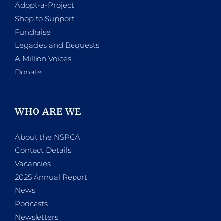
Adopt-a-Project
Shop to Support
Fundraise
Legacies and Bequests
A Million Voices
Donate
WHO ARE WE
About the NSPCA
Contact Details
Vacancies
2025 Annual Report
News
Podcasts
Newsletters