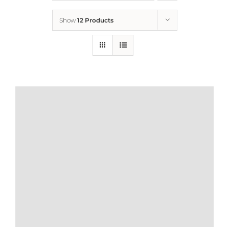
Show
12 Products
Who We Are
What We Do
How to Help
Contact
Report Cruelty