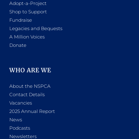
Adopt-a-Project
Shop to Support
Fundraise
Legacies and Bequests
A Million Voices
Donate
WHO ARE WE
About the NSPCA
Contact Details
Vacancies
2025 Annual Report
News
Podcasts
Newsletters