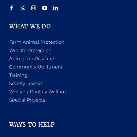
product
page
WHAT WE DO
Farm Animal Protection
Wildlife Protection
Animals in Research
Community Upliftment
Training
Society Liaison
Working Donkey Welfare
Special Projects
WAYS TO HELP