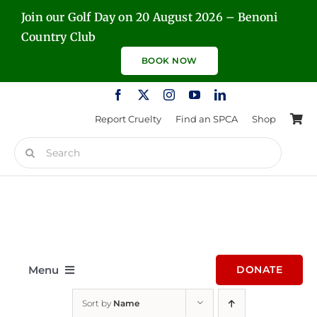
Skip
Join our Golf Day on 20 August 2026 – Benoni
to
Country Club
content
BOOK NOW
Report Cruelty
Find an SPCA
Shop
Search
for:
Menu
DONATE
Sort by
Name
Home