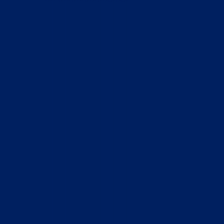
Home
Who We Are
What We Do
How to Help
Contact
Report Cruelty