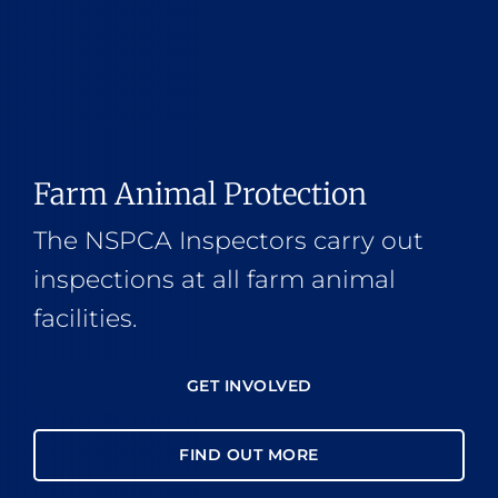
Farm Animal Protection
The NSPCA Inspectors carry out
inspections at all farm animal
facilities.
GET INVOLVED
FIND OUT MORE