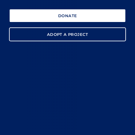
DONATE
ADOPT A PROJECT