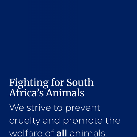
Fighting for South
Africa’s Animals
We strive to prevent
cruelty and promote the
welfare of
all
animals.