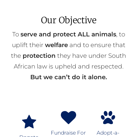
Our Objective
To
serve and protect ALL animals
, to
uplift their
welfare
and to ensure that
the
protection
they have under South
African law is upheld and respected.
But we can’t do it alone.
Fundraise For
Adopt-a-