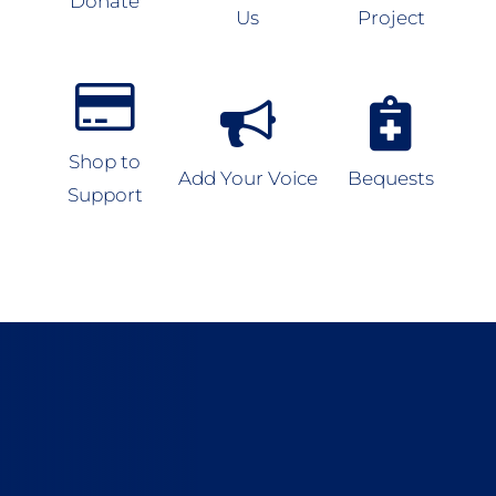
Donate
Us
Project
Shop to
Add Your Voice
Bequests
Support