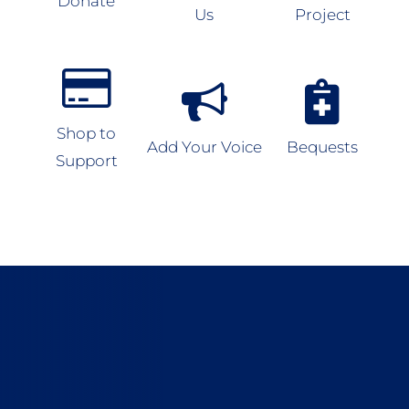
Donate
Us
Project
Shop to
Add Your Voice
Bequests
Support