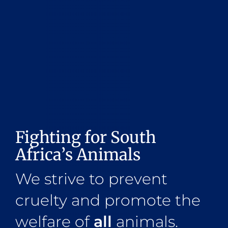
Fighting for South
Africa’s Animals
We strive to prevent
cruelty and promote the
welfare of
all
animals.