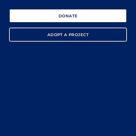
DONATE
ADOPT A PROJECT