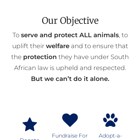
Our Objective
To
serve and protect ALL animals
, to
uplift their
welfare
and to ensure that
the
protection
they have under South
African law is upheld and respected.
But we can’t do it alone.
Fundraise For
Adopt-a-