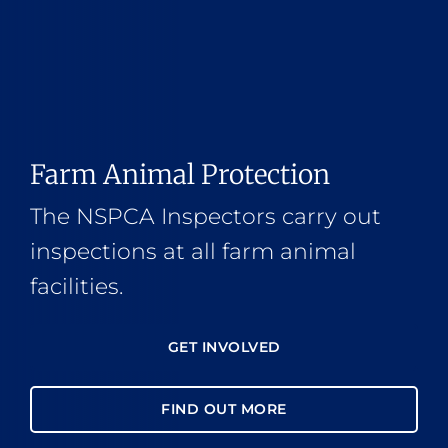
Farm Animal Protection
The NSPCA Inspectors carry out
inspections at all farm animal
facilities.
GET INVOLVED
FIND OUT MORE