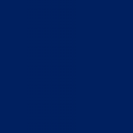
Home
Who We Are
What We Do
How to Help
Contact
Report Cruelty