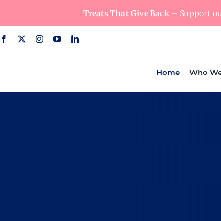
Skip
Treats That Give Back
– Support our
to
content
Home
Who We