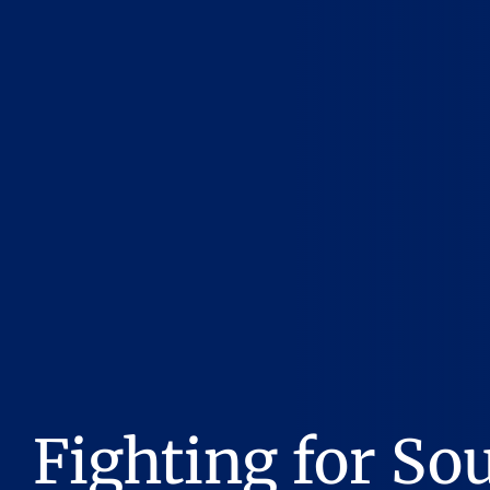
Fighting for So