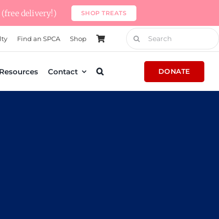
(free delivery!)
SHOP TREATS
Search
lty
Find an SPCA
Shop
for:
Resources
Contact
DONATE