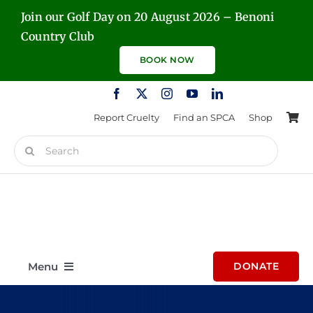
Skip
Join our Golf Day on 20 August 2026 – Benoni
to
Country Club
content
BOOK NOW
Report Cruelty
Find an SPCA
Shop
Search
for:
Menu
DONATE
Home