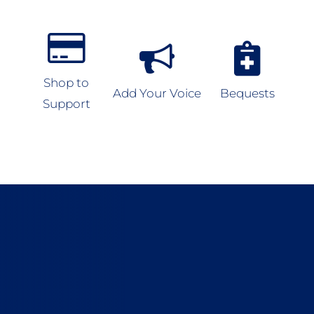
Shop to
Add Your Voice
Bequests
Support