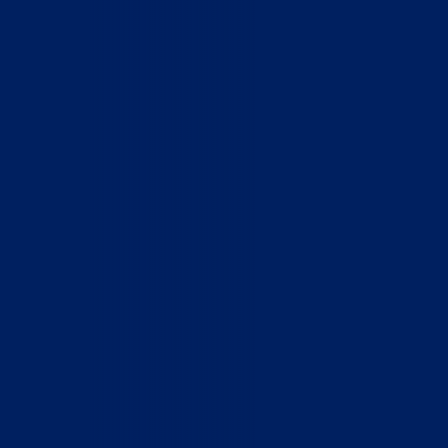
Who We Are
What We Do
How to Help
Contact
Report Cruelty