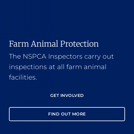
Farm Animal Protection
The NSPCA Inspectors carry out
inspections at all farm animal
facilities.
GET INVOLVED
FIND OUT MORE