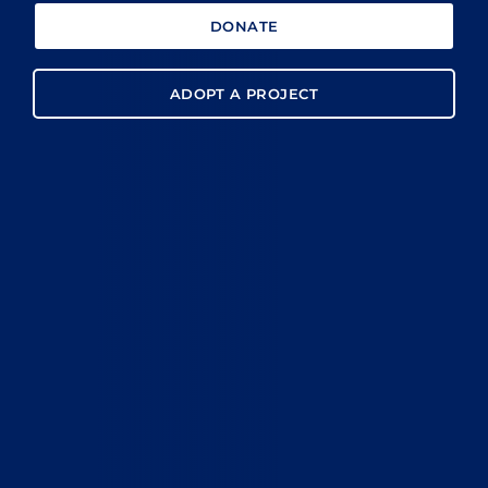
DONATE
ADOPT A PROJECT