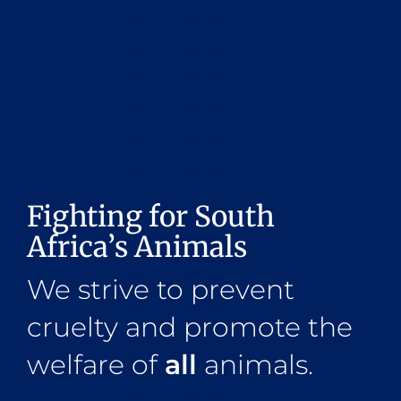
Fighting for South
Africa’s Animals
We strive to prevent
cruelty and promote the
welfare of
all
animals.