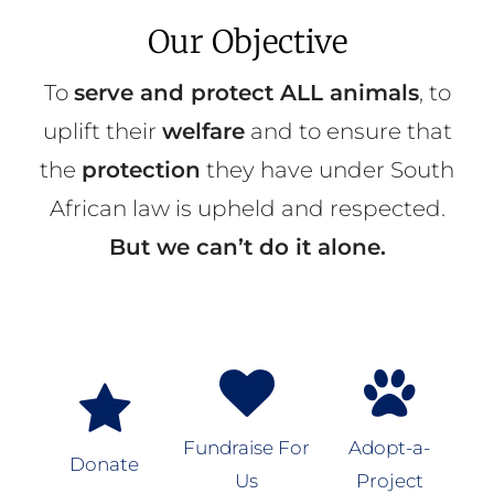
Our Objective
To
serve and protect ALL animals
, to
uplift their
welfare
and to ensure that
the
protection
they have under South
African law is upheld and respected.
But we can’t do it alone.
Fundraise For
Adopt-a-
Donate
Us
Project