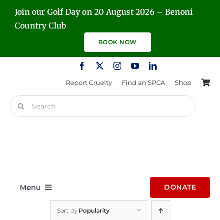
Skip
Join our Golf Day on 20 August 2026 – Benoni
to
Country Club
content
BOOK NOW
Report Cruelty
Find an SPCA
Shop
Search
for:
Menu
DONATE
Sort by
Popularity
Home