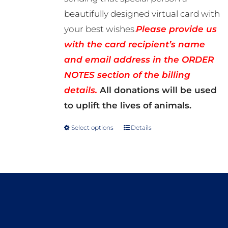
beautifully designed virtual card with
your best wishes.
Please provide us
with the card recipient’s name
and email address in the ORDER
NOTES section of the billing
details.
All donations will be used
to uplift the lives of animals.
Select options
Details
This
product
has
multiple
variants.
The
options