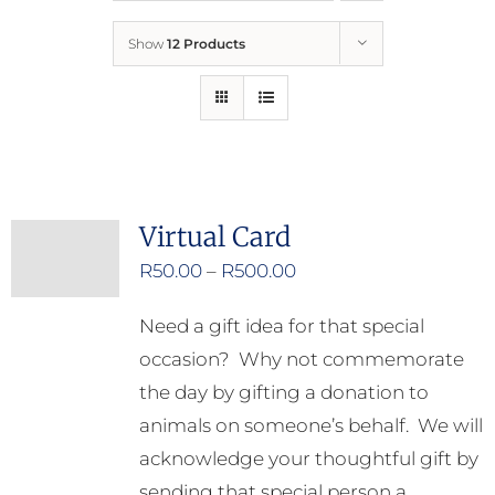
Show
12 Products
Who We Are
What We Do
How to Help
Virtual Card
Price
R
50.00
–
R
500.00
Contact
range:
Need a gift idea for that special
R50.00
Report Cruelty
occasion? Why not commemorate
through
the day by gifting a donation to
R500.00
animals on someone’s behalf. We will
acknowledge your thoughtful gift by
sending that special person a