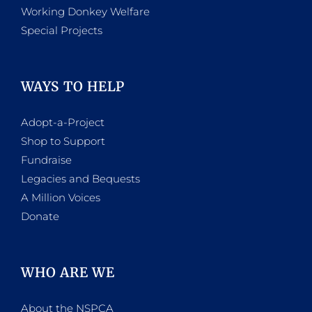
Working Donkey Welfare
Special Projects
WAYS TO HELP
Adopt-a-Project
Shop to Support
Fundraise
Legacies and Bequests
A Million Voices
Donate
WHO ARE WE
About the NSPCA