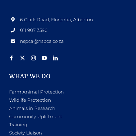
may
be
6 Clark Road, Florentia, Alberton
chosen
011 907 3590
on
nspca@nspca.co.za
the
product
page
WHAT WE DO
Farm Animal Protection
Wildlife Protection
Animals in Research
Community Upliftment
Training
Society Liaison