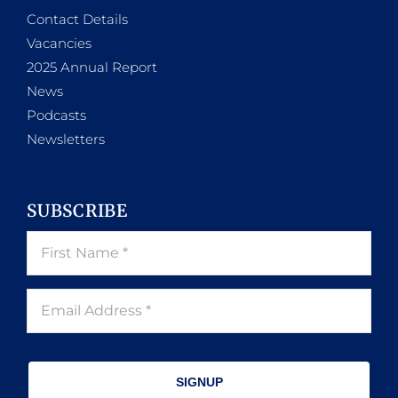
Contact Details
Vacancies
2025 Annual Report
News
Podcasts
Newsletters
SUBSCRIBE
SIGNUP