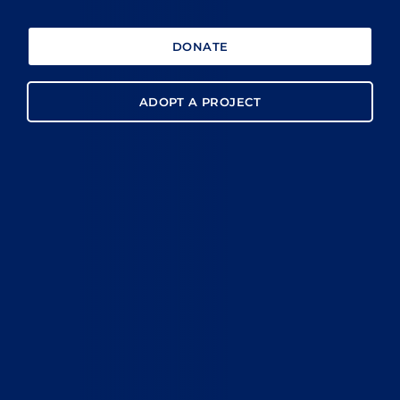
DONATE
ADOPT A PROJECT