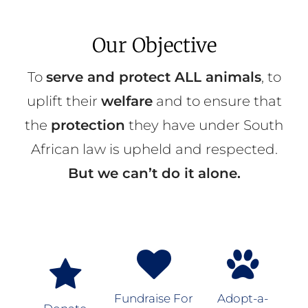
Our Objective
To
serve and protect ALL animals
, to
uplift their
welfare
and to ensure that
the
protection
they have under South
African law is upheld and respected.
But we can’t do it alone.
Fundraise For
Adopt-a-