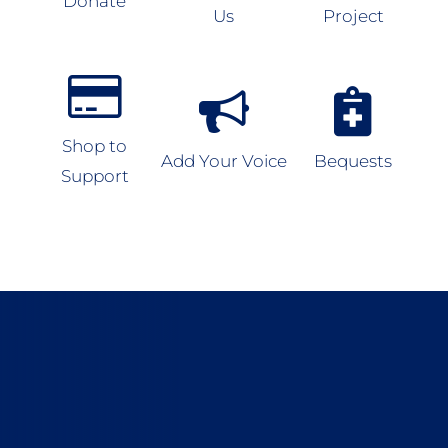
Donate
Us
Project
Shop to
Add Your Voice
Bequests
Support