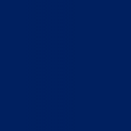
Home
Who We Are
What We Do
How to Help
Contact
Report Cruelty