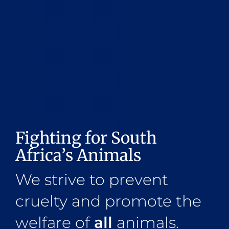
Fighting for South
Africa’s Animals
We strive to prevent
cruelty and promote the
welfare of
all
animals.