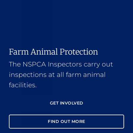
Farm Animal Protection
The NSPCA Inspectors carry out
inspections at all farm animal
facilities.
GET INVOLVED
FIND OUT MORE