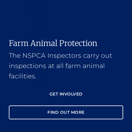
Farm Animal Protection
The NSPCA Inspectors carry out
inspections at all farm animal
facilities.
GET INVOLVED
FIND OUT MORE