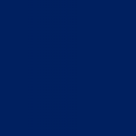
Who We Are
What We Do
How to Help
Contact
Report Cruelty