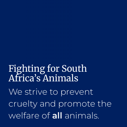
Fighting for South
Africa’s Animals
We strive to prevent
cruelty and promote the
welfare of
all
animals.