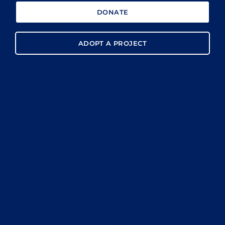
DONATE
ADOPT A PROJECT