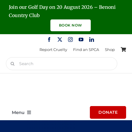
Skip
Join our Golf Day on 20 August 2026 – Benoni
to
Country Club
content
BOOK NOW
Report Cruelty
Find an SPCA
Shop
Search
for:
Menu
DONATE
Home