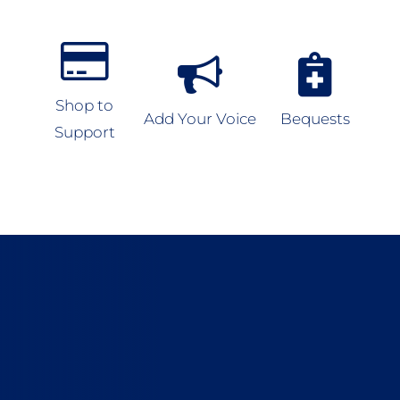
Shop to
Add Your Voice
Bequests
Support