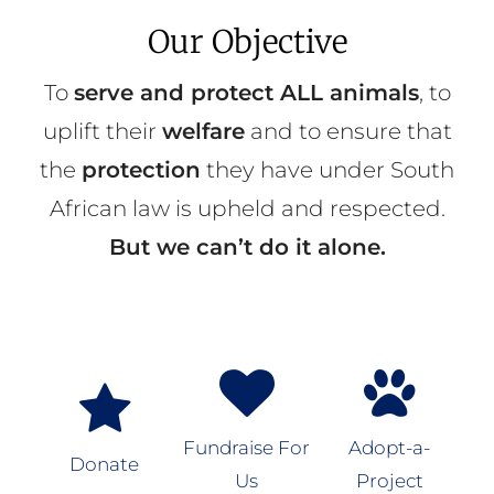
Our Objective
To
serve and protect ALL animals
, to
uplift their
welfare
and to ensure that
the
protection
they have under South
African law is upheld and respected.
But we can’t do it alone.
Fundraise For
Adopt-a-
Donate
Us
Project