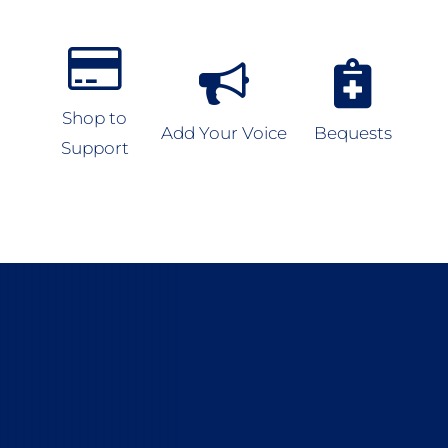
Shop to
Add Your Voice
Bequests
Support