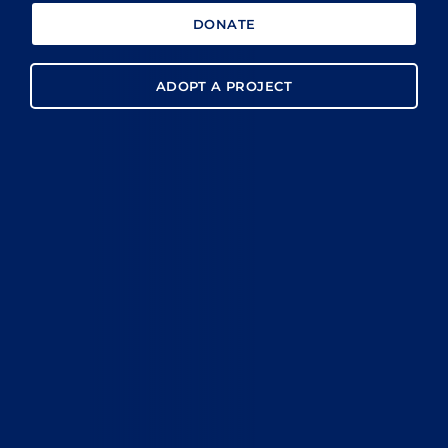
DONATE
ADOPT A PROJECT