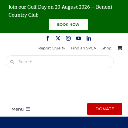
Skip
Join our Golf Day on 20 August 2026 – Benoni
to
Country Club
content
BOOK NOW
Report Cruelty
Find an SPCA
Shop
Search
for:
Menu
DONATE
Home