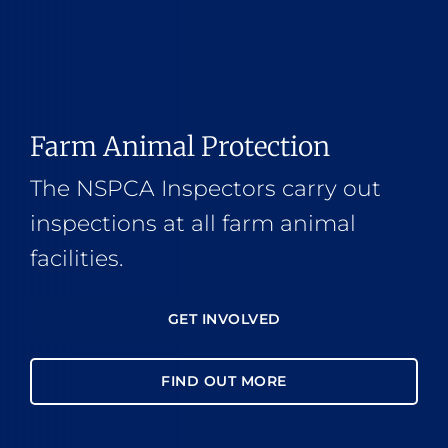
Farm Animal Protection
The NSPCA Inspectors carry out
inspections at all farm animal
facilities.
GET INVOLVED
FIND OUT MORE