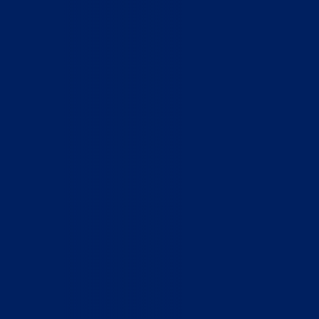
Who We Are
What We Do
How to Help
Contact
Report Cruelty