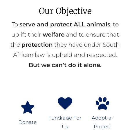
Our Objective
To
serve and protect ALL animals
, to
uplift their
welfare
and to ensure that
the
protection
they have under South
African law is upheld and respected.
But we can’t do it alone.
Fundraise For
Adopt-a-
Donate
Us
Project