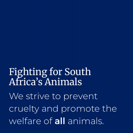
Fighting for South
Africa’s Animals
We strive to prevent
cruelty and promote the
welfare of
all
animals.