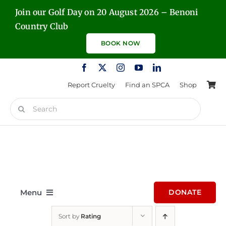
Skip
Join our Golf Day on 20 August 2026 – Benoni
to
Country Club
content
BOOK NOW
Report Cruelty
Find an SPCA
Shop
Search
for:
Menu
DONATE
Sort by
Rating
Home