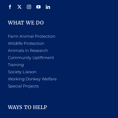
product
page
WHAT WE DO
Farm Animal Protection
Wildlife Protection
Animals in Research
Community Upliftment
Training
Society Liaison
Working Donkey Welfare
Special Projects
WAYS TO HELP