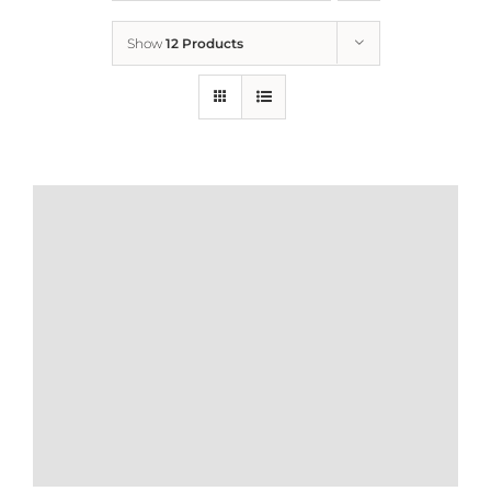
Show
12 Products
Who We Are
What We Do
How to Help
Contact
Report Cruelty