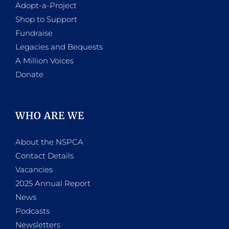
Adopt-a-Project
Shop to Support
Fundraise
Legacies and Bequests
A Million Voices
Donate
WHO ARE WE
About the NSPCA
Contact Details
Vacancies
2025 Annual Report
News
Podcasts
Newsletters