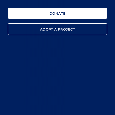
DONATE
ADOPT A PROJECT