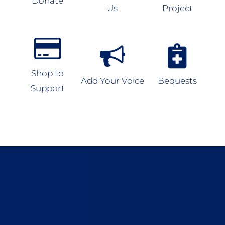
Donate
Us
Project
Shop to
Add Your Voice
Bequests
Support