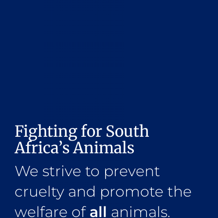
Fighting for South
Africa’s Animals
We strive to prevent
cruelty and promote the
welfare of
all
animals.