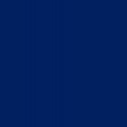
Home
Who We Are
What We Do
How to Help
Contact
Report Cruelty