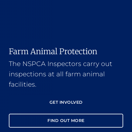
Farm Animal Protection
The NSPCA Inspectors carry out
inspections at all farm animal
facilities.
GET INVOLVED
FIND OUT MORE