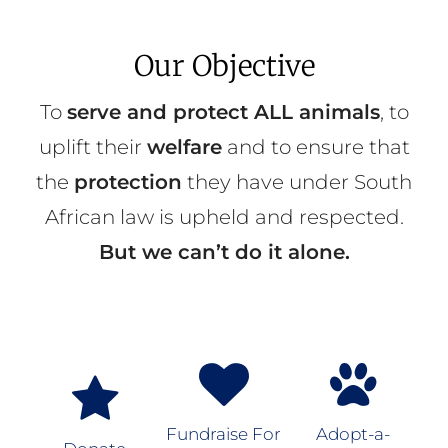
Our Objective
To
serve and protect ALL animals
, to
uplift their
welfare
and to ensure that
the
protection
they have under South
African law is upheld and respected.
But we can’t do it alone.
Fundraise For
Adopt-a-