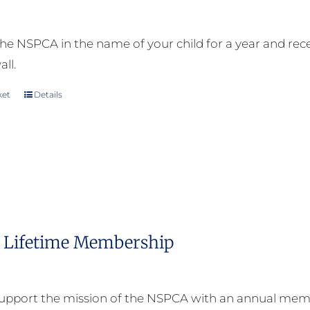
on
the
he NSPCA in the name of your child for a year and receiv
product
all.
page
ket
Details
Lifetime Membership
upport the mission of the NSPCA with an annual memb