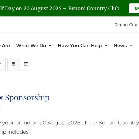
olf Day on 20 August 2026 – Benoni Country Club
B
Report Crue
 Are
What We Do
How You Can Help
News
x Sponsorship
0
your brand on 20 August 2026 at the Benoni Country 
ip includes: