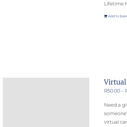
Lifetime
Add to bas
Virtual
R
50.00
–
Need a gi
someone’s
virtual ca