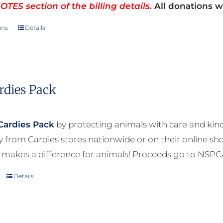
TES section of the billing details.
All donations wi
ons
Details
This
product
has
multiple
rdies Pack
variants.
The
options
Cardies Pack
by protecting animals with care and kind
may
ly from Cardies stores nationwide or on their online sh
be
 makes a difference for animals! Proceeds go to NSPC
chosen
Details
on
the
product