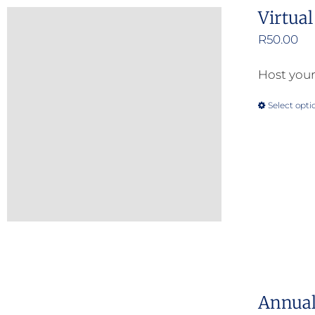
Virtua
R
50.00
Host your
Select opti
Annual