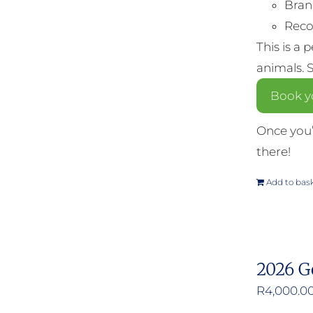
Bran
Reco
This is a 
animals. 
Book y
Once you’
there!
Add to bas
2026 G
R
4,000.0