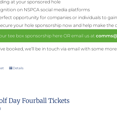
ding at your sponsored hole
gnition on NSPCA social media platforms
perfect opportunity for companies or individuals to gain 
Secure your hole sponsorship now and help make the da
our tee box sponsorship here OR email us at
comms@n
ve booked, we’ll be in touch via email with some more
ket
Details
olf Day Fourball Tickets
0