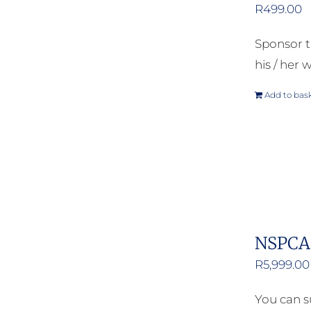
R
499.00
Sponsor t
his / her w
Add to bas
NSPCA 
R
5,999.00
You can s