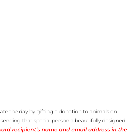
te the day by gifting a donation to animals on
sending that special person a beautifully designed
card recipient’s name and email address in the