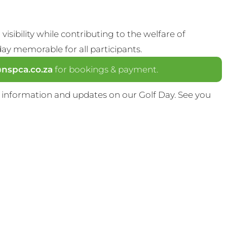
visibility while contributing to the welfare of
y memorable for all participants.
spca.co.za
for bookings & payment.
 information and updates on our Golf Day. See you