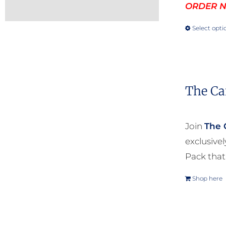
ORDER NO
Select opti
The Ca
Join
The 
exclusive
Pack that
Shop here