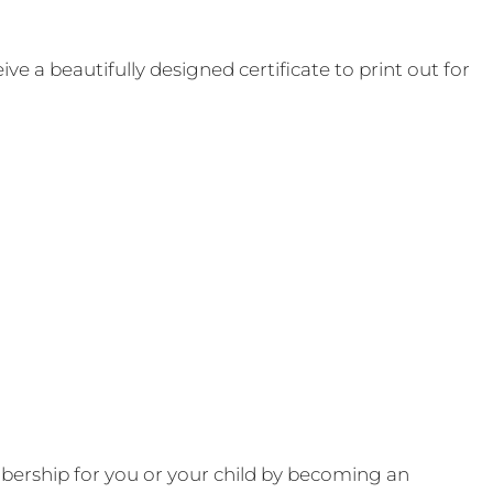
e a beautifully designed certificate to print out for
ership for you or your child by becoming an