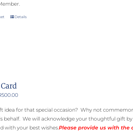
 Member.
ket
Details
 Card
Price
R
500.00
range:
ft idea for that special occasion? Why not commemora
R50.00
 behalf. We will acknowledge your thoughtful gift by 
through
rd with your best wishes.
Please provide us with the 
R500.00