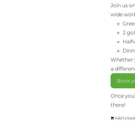
Join us o
wide work
Gree
2 gol
Half
Dinne
Whether y
a differe
Book yo
Once you’
there!
Add to bas