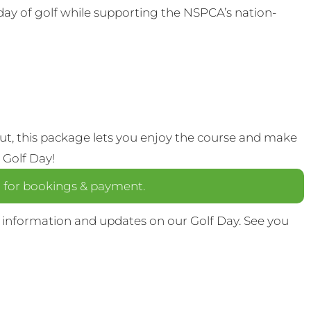
 day of golf while supporting the NSPCA’s nation-
out, this package lets you enjoy the course and make
 Golf Day!
a
for bookings & payment.
 information and updates on our Golf Day. See you