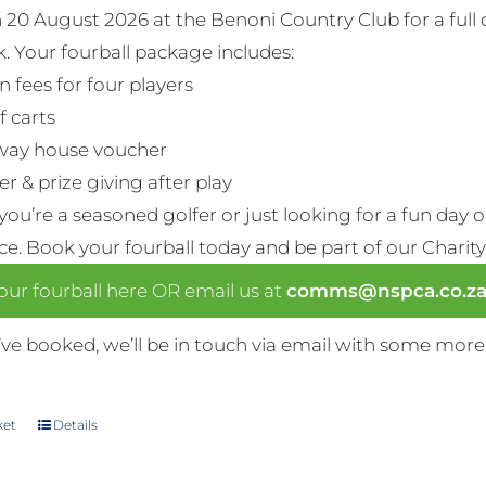
n 20 August 2026 at the Benoni Country Club for a full
. Your fourball package includes:
n fees for four players
f carts
way house voucher
r & prize giving after play
ou’re a seasoned golfer or just looking for a fun day 
nce. Book your fourball today and be part of our Charity
ur fourball here OR email us at
comms@nspca.co.z
ve booked, we’ll be in touch via email with some more
ket
Details