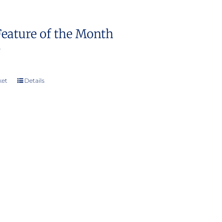
Feature of the Month
0
ket
Details