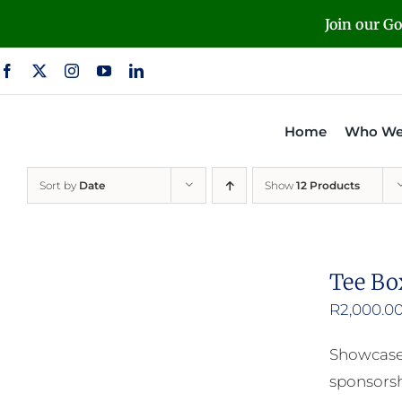
Skip
Join our G
to
content
Home
Who We
Sort by
Date
Show
12 Products
Tee Bo
R
2,000.0
Showcase 
sponsorsh