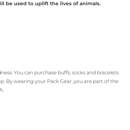
ll be used to uplift the lives of animals.
ness. You can purchase buffs, socks and bracelets
op. By wearing your Pack Gear, you are part of the
A.