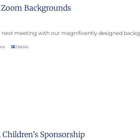
l Zoom Backgrounds
 next meeting with our magnificently designed back
ons
Details
This
product
has
multiple
variants.
The
options
may
be
 Children’s Sponsorship
chosen