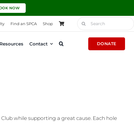
OOK NOW
Search
lty
Find an SPCA
Shop
for:
Resources
Contact
DONATE
Club while supporting a great cause. Each hole