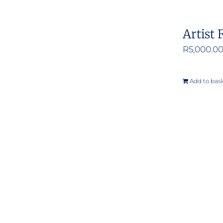
Artist 
R
5,000.0
Add to bas