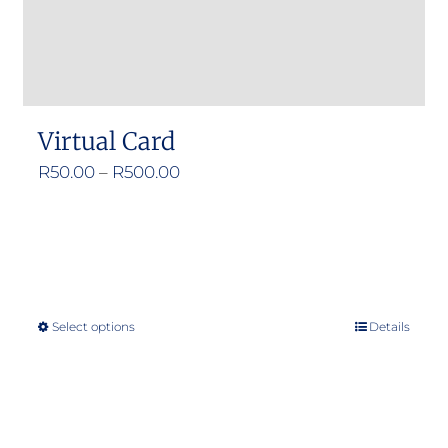
Virtual Card
Price
R
50.00
–
R
500.00
range:
R50.00
through
R500.00
Select options
Details
This
product
has
multiple