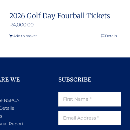
2026 Golf Day Fourball Tickets
R
4,000.00
Add to basket
Details
ARE WE
SUBSCRIBE
he NSPCA
Details
s
ual Report