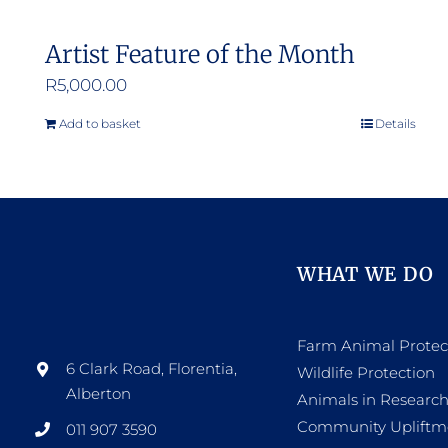
Artist Feature of the Month
R
5,000.00
Add to basket
Details
WHAT WE DO
Farm Animal Protec
6 Clark Road, Florentia,
Wildlife Protection
Alberton
Animals in Researc
Community Upliftm
011 907 3590