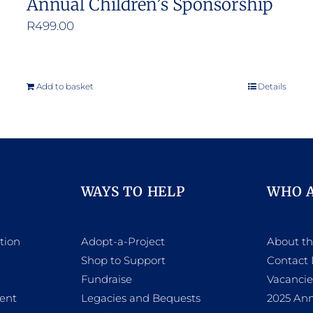
Annual Children’s Sponsorship
R
499.00
Add to basket
Details
WAYS TO HELP
WHO 
tion
Adopt-a-Project
About t
Shop to Support
Contact 
h
Fundraise
Vacancie
ent
Legacies and Bequests
2025 Ann