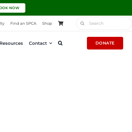
OOK NOW
Search
lty
Find an SPCA
Shop
for:
Resources
Contact
DONATE