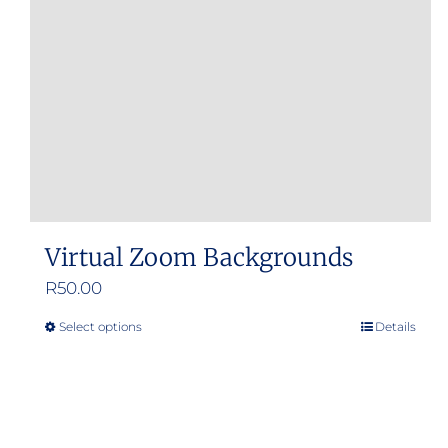
Virtual Zoom Backgrounds
R
50.00
Select options
Details
This
product
has
multiple