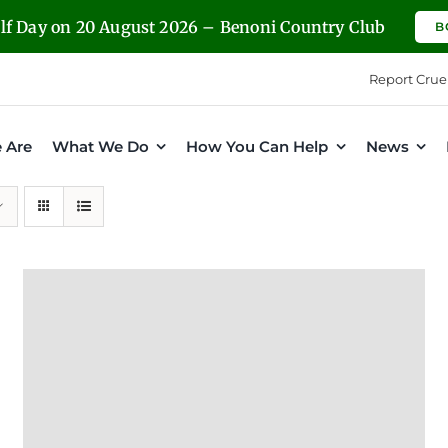
olf Day on 20 August 2026 – Benoni Country Club
B
Report Crue
 Are
What We Do
How You Can Help
News