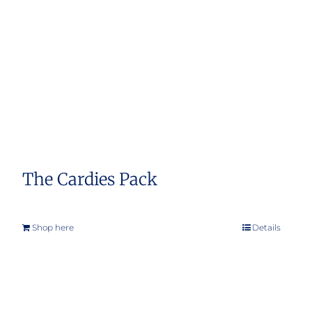
The Cardies Pack
Shop here
Details