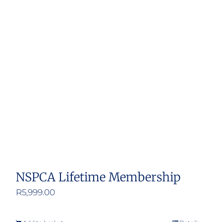
NSPCA Lifetime Membership
R
5,999.00