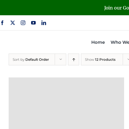
Skip
Join our G
to
content
Home
Who We
Sort by
Default Order
Show
12 Products