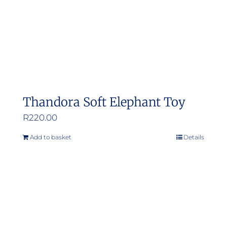
Thandora Soft Elephant Toy
R
220.00
Add to basket
Details