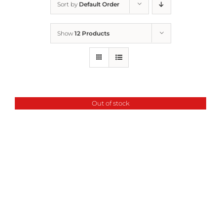
Sort by
Default Order
Home
Show
12 Products
Who We Are
What We Do
Out of stock
How to Help
Contact
Report Cruelty