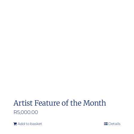
Artist Feature of the Month
R
5,000.00
Add to basket
Details