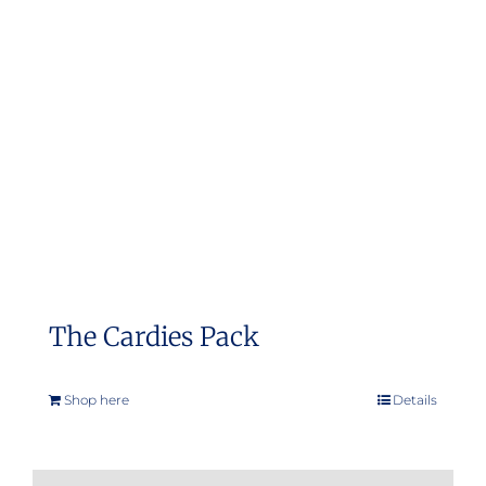
The Cardies Pack
Shop here
Details