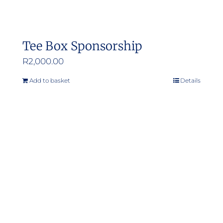
Tee Box Sponsorship
R
2,000.00
Add to basket
Details