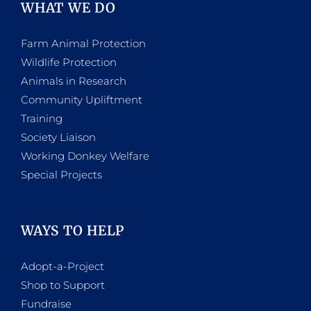
WHAT WE DO
Farm Animal Protection
Wildlife Protection
Animals in Research
Community Upliftment
Training
Society Liaison
Working Donkey Welfare
Special Projects
WAYS TO HELP
Adopt-a-Project
Shop to Support
Fundraise