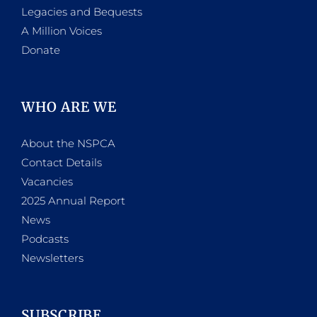
Legacies and Bequests
A Million Voices
Donate
WHO ARE WE
About the NSPCA
Contact Details
Vacancies
2025 Annual Report
News
Podcasts
Newsletters
SUBSCRIBE