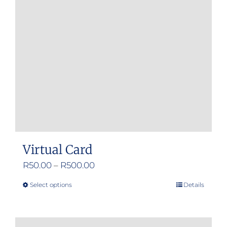
Virtual Card
Price
R
50.00
–
R
500.00
range:
Select options
Details
This
R50.00
product
through
has
R500.00