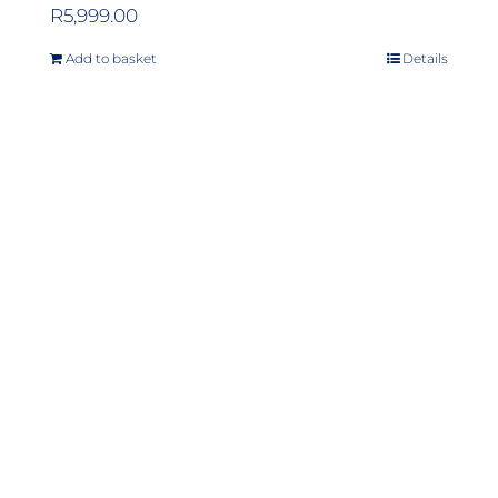
R
5,999.00
Add to basket
Details