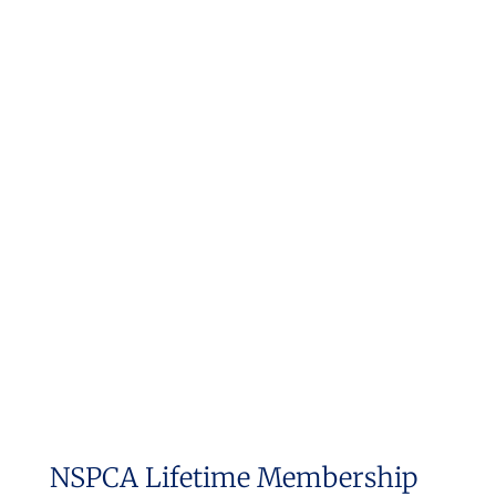
NSPCA Lifetime Membership