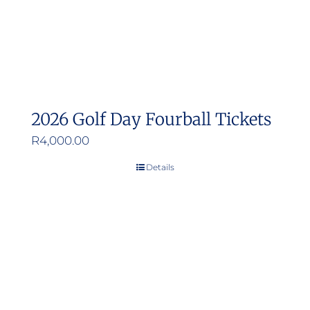
2026 Golf Day Fourball Tickets
R
4,000.00
Details