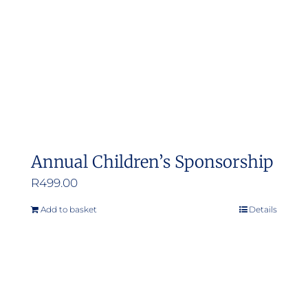
Annual Children’s Sponsorship
R
499.00
Add to basket
Details