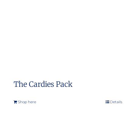
may
be
chosen
on
the
product
page
The Cardies Pack
Shop here
Details