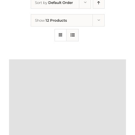
Sort by
Default Order
Home
Show
12 Products
Who We Are
What We Do
How to Help
Contact
Report Cruelty