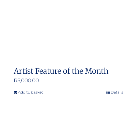
Artist Feature of the Month
R
5,000.00
Add to basket
Details