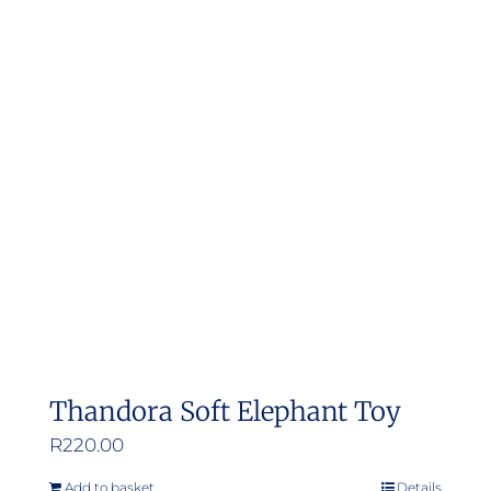
Thandora Soft Elephant Toy
R
220.00
Add to basket
Details