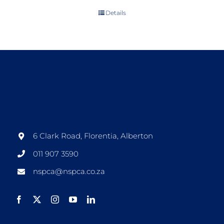
Details
6 Clark Road, Florentia, Alberton
011 907 3590
nspca@nspca.co.za