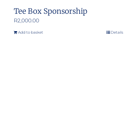
Tee Box Sponsorship
R
2,000.00
Add to basket
Details