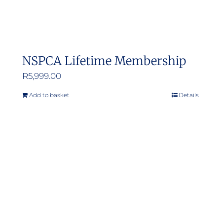
NSPCA Lifetime Membership
R
5,999.00
Add to basket
Details