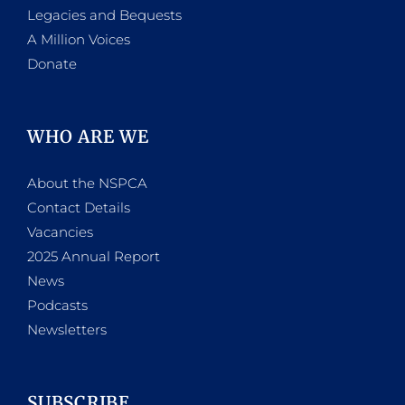
Legacies and Bequests
A Million Voices
Donate
WHO ARE WE
About the NSPCA
Contact Details
Vacancies
2025 Annual Report
News
Podcasts
Newsletters
SUBSCRIBE