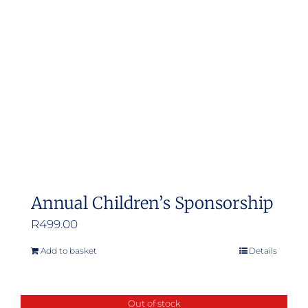
Annual Children’s Sponsorship
R
499.00
Add to basket
Details
Out of stock