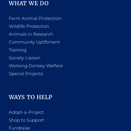
WHAT WE DO
Farm Animal Protection
Wildlife Protection
Animals in Research
Community Upliftment
Training
Society Liaison
Working Donkey Welfare
Special Projects
WAYS TO HELP
Adopt-a-Project
Shop to Support
Fundraise