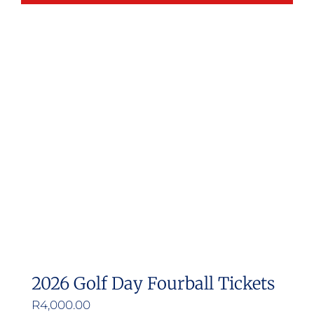
2026 Golf Day Fourball Tickets
R
4,000.00