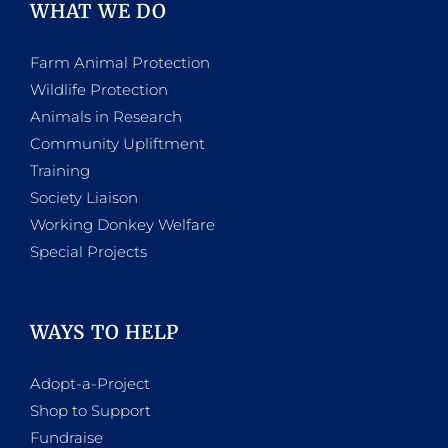
WHAT WE DO
Farm Animal Protection
Wildlife Protection
Animals in Research
Community Upliftment
Training
Society Liaison
Working Donkey Welfare
Special Projects
WAYS TO HELP
Adopt-a-Project
Shop to Support
Fundraise