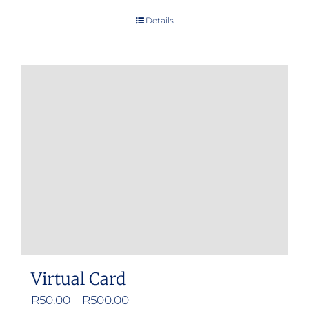
Details
Virtual Card
Price
R
50.00
–
R
500.00