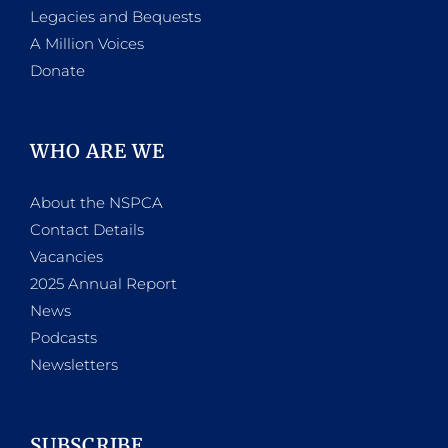
Legacies and Bequests
A Million Voices
Donate
WHO ARE WE
About the NSPCA
Contact Details
Vacancies
2025 Annual Report
News
Podcasts
Newsletters
SUBSCRIBE