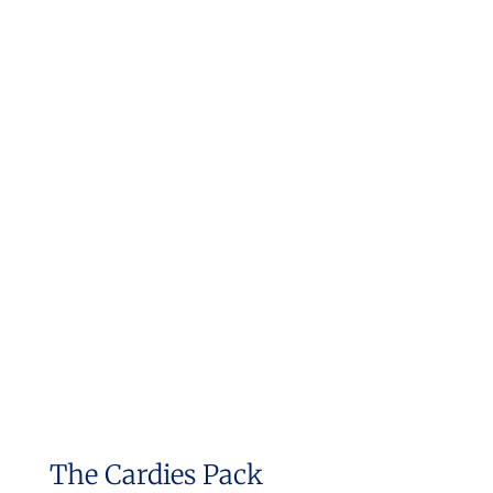
The Cardies Pack