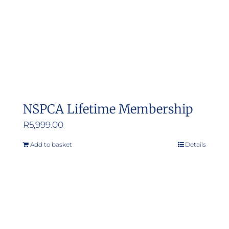
NSPCA Lifetime Membership
R
5,999.00
Add to basket
Details