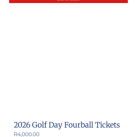
multiple
variants.
The
options
may
be
chosen
on
the
product
page
2026 Golf Day Fourball Tickets
R
4,000.00