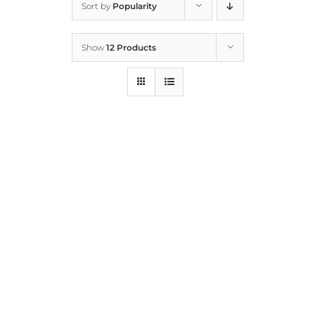
Sort by
Popularity
Home
Show
12 Products
Who We Are
What We Do
How to Help
Contact
Report Cruelty