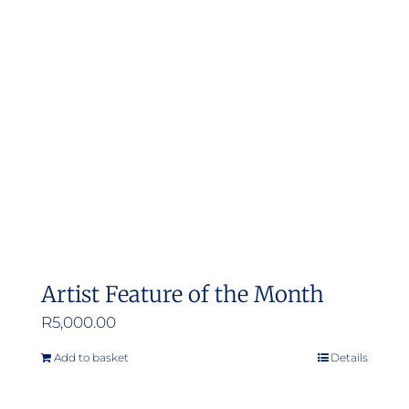
Artist Feature of the Month
R
5,000.00
Add to basket
Details