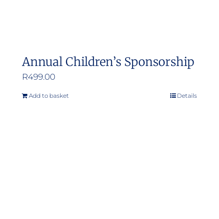
Annual Children’s Sponsorship
R
499.00
Add to basket
Details