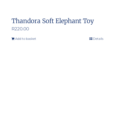
Thandora Soft Elephant Toy
R
220.00
Add to basket
Details