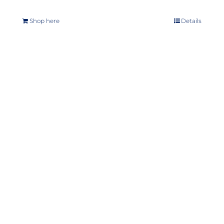
Shop here
Details