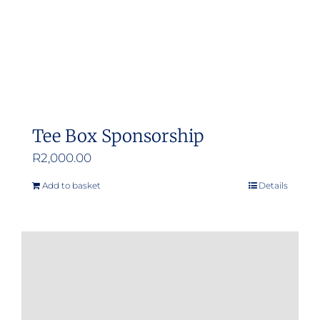
Tee Box Sponsorship
R
2,000.00
Add to basket
Details