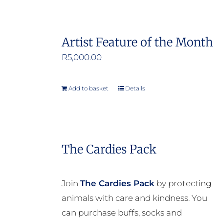
Artist Feature of the Month
R
5,000.00
Add to basket
Details
The Cardies Pack
Join
The Cardies Pack
by protecting
animals with care and kindness. You
can purchase buffs, socks and