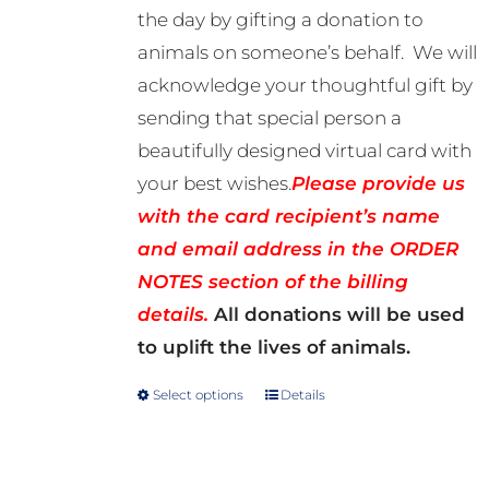
the day by gifting a donation to
R500.00
animals on someone’s behalf. We will
acknowledge your thoughtful gift by
sending that special person a
beautifully designed virtual card with
your best wishes.
Please provide us
with the card recipient’s name
and email address in the ORDER
NOTES section of the billing
details.
All donations will be used
to uplift the lives of animals.
Select options
Details
This
product
has