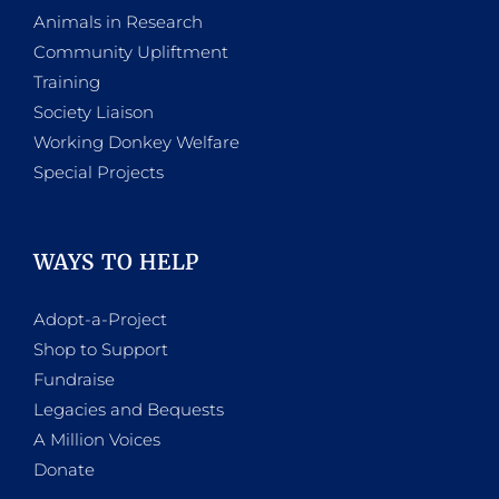
Animals in Research
Community Upliftment
Training
Society Liaison
Working Donkey Welfare
Special Projects
WAYS TO HELP
Adopt-a-Project
Shop to Support
Fundraise
Legacies and Bequests
A Million Voices
Donate