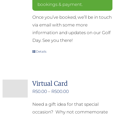
bookings & payment.
Once you’ve booked, we’ll be in touch
via email with some more
information and updates on our Golf
Day. See you there!
Details
Virtual Card
Price
R
50.00
–
R
500.00
range:
Need a gift idea for that special
R50.00
occasion? Why not commemorate
through