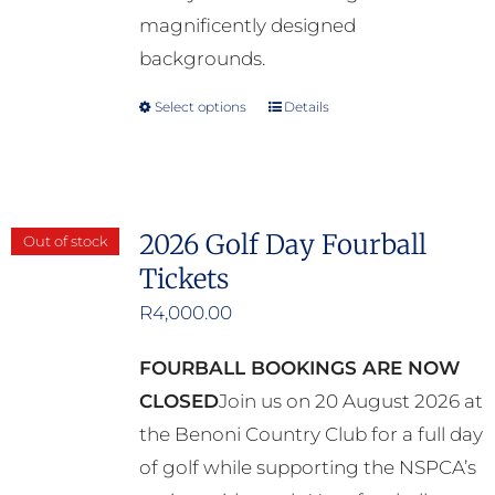
magnificently designed
backgrounds.
Select options
Details
This
product
has
multiple
2026 Golf Day Fourball
Out of stock
variants.
Tickets
The
options
R
4,000.00
may
FOURBALL BOOKINGS ARE NOW
be
CLOSED
Join us on 20 August 2026 at
chosen
the Benoni Country Club for a full day
on
of golf while supporting the NSPCA’s
the