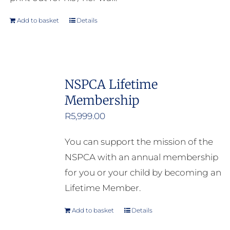
Add to basket
Details
NSPCA Lifetime
Membership
R
5,999.00
You can support the mission of the
NSPCA with an annual membership
for you or your child by becoming an
Lifetime Member.
Add to basket
Details