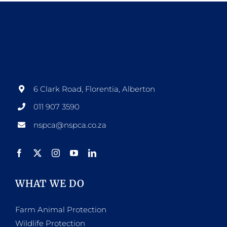
multiple
variants.
The
options
may
be
6 Clark Road, Florentia, Alberton
chosen
011 907 3590
on
nspca@nspca.co.za
the
product
page
WHAT WE DO
Farm Animal Protection
Wildlife Protection