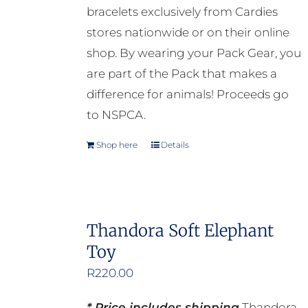
bracelets exclusively from Cardies
stores nationwide or on their online
shop. By wearing your Pack Gear, you
are part of the Pack that makes a
difference for animals! Proceeds go
to NSPCA.
Shop here
Details
Thandora Soft Elephant
Toy
R
220.00
* Price includes shipping
Thandora