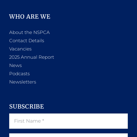
WHO ARE WE
About the NSPCA
Contact Details
Vacancies
2025 Annual Report
News
Podcasts
Newsletters
SUBSCRIBE