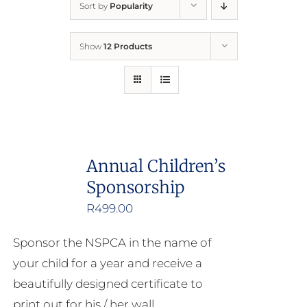
Sort by
Popularity
Home
Show
12 Products
Who We Are
What We Do
How to Help
Annual Children’s
Sponsorship
Contact
R
499.00
Report Cruelty
Sponsor the NSPCA in the name of
your child for a year and receive a
beautifully designed certificate to
print out for his / her wall.