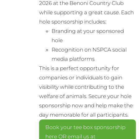
2026 at the Benoni Country Club
while supporting a great cause. Each
hole sponsorship includes:
Branding at your sponsored
hole
Recognition on NSPCA social
media platforms
This is a perfect opportunity for
companies or individuals to gain
visibility while contributing to the
welfare of animals. Secure your hole
sponsorship now and help make the
day memorable for all participants.
Book your tee box sponsorship
here OR email us at