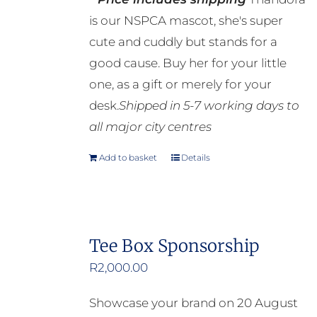
is our NSPCA mascot, she's super
cute and cuddly but stands for a
good cause. Buy her for your little
one, as a gift or merely for your
desk.
Shipped in 5-7 working days to
all major city centres
Add to basket
Details
Tee Box Sponsorship
R
2,000.00
Showcase your brand on 20 August