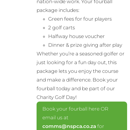
nation-wide work. Your fourball
product
package includes:
page
Green fees for four players
2 golf carts
Halfway house voucher
Dinner & prize giving after play
Whether you’re a seasoned golfer or
just looking for a fun day out, this
package lets you enjoy the course
and make a difference. Book your
fourball today and be part of our
Charity Golf Day!
Book your fourball here OR
email us at
comms@nspca.co.za
for