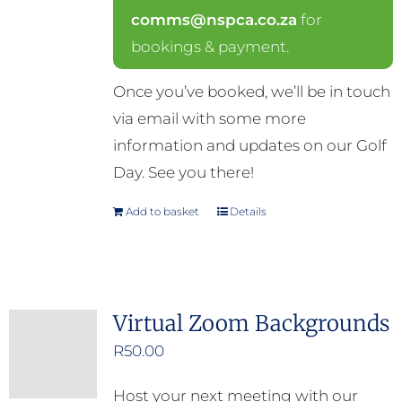
comms@nspca.co.za
for
bookings & payment.
Once you’ve booked, we’ll be in touch
via email with some more
information and updates on our Golf
Day. See you there!
Add to basket
Details
Virtual Zoom Backgrounds
R
50.00
Host your next meeting with our