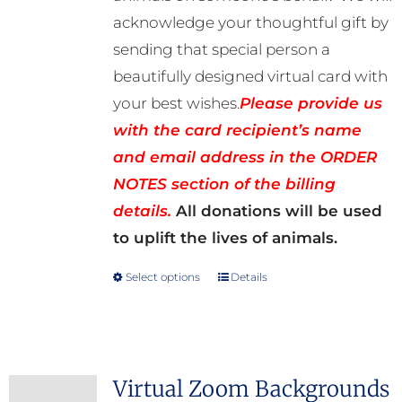
acknowledge your thoughtful gift by
sending that special person a
beautifully designed virtual card with
your best wishes.
Please provide us
with the card recipient’s name
and email address in the ORDER
NOTES section of the billing
details.
All donations will be used
to uplift the lives of animals.
Select options
Details
This
product
has
multiple
Virtual Zoom Backgrounds
variants.