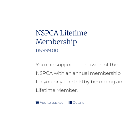
NSPCA Lifetime
Membership
R
5,999.00
You can support the mission of the
NSPCA with an annual membership
for you or your child by becoming an
Lifetime Member.
Add to basket
Details