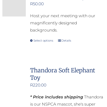
R
50.00
The
options
Host your next meeting with our
may
magnificently designed
be
backgrounds.
chosen
on
Select options
Details
This
the
product
product
has
page
multiple
Thandora Soft Elephant
variants.
Toy
The
options
R
220.00
may
* Price includes shipping
Thandora
be
is our NSPCA mascot, she's super
chosen