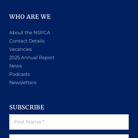
WHO ARE WE
About the NSPCA
Contact Details
Vacancies
2025 Annual Report
News
Podcasts
Newsletters
SUBSCRIBE