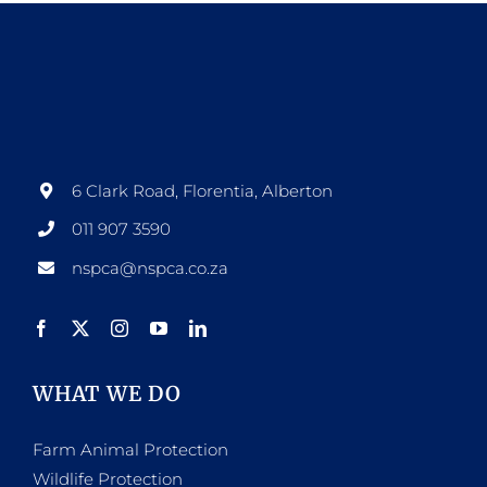
6 Clark Road, Florentia, Alberton
011 907 3590
nspca@nspca.co.za
WHAT WE DO
Farm Animal Protection
Wildlife Protection