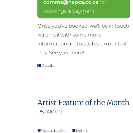
comms@nspca.co.za
for
bookings & payment.
Once you’ve booked, we’ll be in touch
via email with some more
information and updates on our Golf
Day. See you there!
Details
Artist Feature of the Month
R
5,000.00
Add to basket
Details