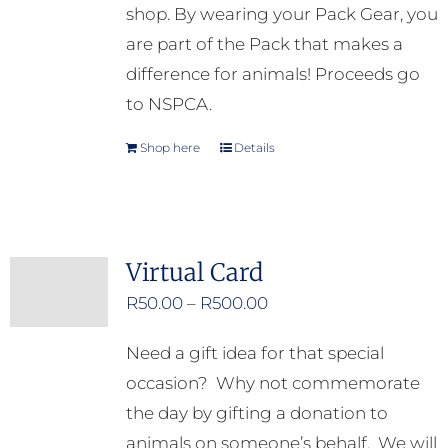
shop. By wearing your Pack Gear, you
are part of the Pack that makes a
difference for animals! Proceeds go
to NSPCA.
Shop here
Details
Virtual Card
Price
R
50.00
–
R
500.00
range:
Need a gift idea for that special
R50.00
occasion? Why not commemorate
through
the day by gifting a donation to
R500.00
animals on someone’s behalf. We will