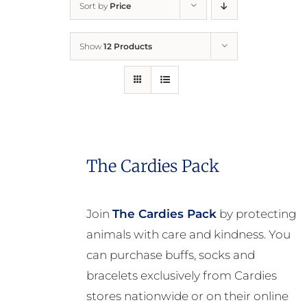
Sort by
Price
Home
Show
12 Products
Who We Are
What We Do
How to Help
The Cardies Pack
Contact
Join
The Cardies Pack
by protecting
animals with care and kindness. You
Report Cruelty
can purchase buffs, socks and
bracelets exclusively from Cardies
stores nationwide or on their online