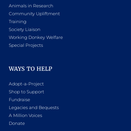
Animals in Research
Community Upliftment
Training
Society Liaison
Working Donkey Welfare
Special Projects
WAYS TO HELP
Adopt-a-Project
Shop to Support
Fundraise
Legacies and Bequests
A Million Voices
Donate