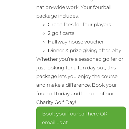
nation-wide work. Your fourball
package includes:
Green fees for four players
2 golf carts
Halfway house voucher
Dinner & prize giving after play
Whether you’re a seasoned golfer or
just looking for a fun day out, this
package lets you enjoy the course
and make a difference. Book your
fourball today and be part of our
Charity Golf Day!
Book your fourball here OR
email us at