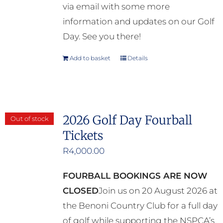
via email with some more
information and updates on our Golf
Day. See you there!
Add to basket
Details
2026 Golf Day Fourball
Out of stock
Tickets
R
4,000.00
FOURBALL BOOKINGS ARE NOW
CLOSED
Join us on 20 August 2026 at
the Benoni Country Club for a full day
of golf while supporting the NSPCA’s