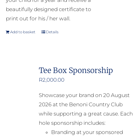
your child for a year and receive a
beautifully designed certificate to
print out for his / her wall.
Add to basket
Details
Tee Box Sponsorship
R
2,000.00
Showcase your brand on 20 August
2026 at the Benoni Country Club
while supporting a great cause. Each
hole sponsorship includes:
Branding at your sponsored