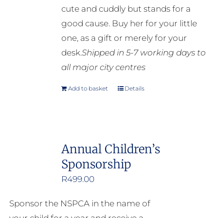
cute and cuddly but stands for a
on
good cause. Buy her for your little
the
one, as a gift or merely for your
product
desk.
Shipped in 5-7 working days to
page
all major city centres
Add to basket
Details
Annual Children’s
Sponsorship
R
499.00
Sponsor the NSPCA in the name of