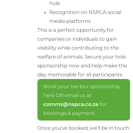
hole
Recognition on NSPCA social
media platforms
This is a perfect opportunity for
companies or individuals to gain
visibility while contributing to the
welfare of animals. Secure your hole
sponsorship now and help make the
day memorable for all participants.
Book your tee box sponsorship
here OR email us at
comms@nspca.co.za
for
bookings & payment.
Once you’ve booked, we’ll be in touch