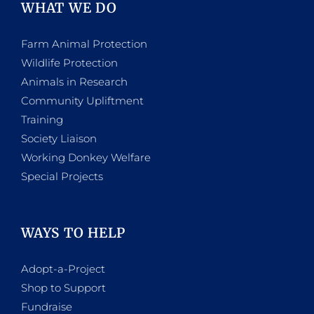
WHAT WE DO
Farm Animal Protection
Wildlife Protection
Animals in Research
Community Upliftment
Training
Society Liaison
Working Donkey Welfare
Special Projects
WAYS TO HELP
Adopt-a-Project
Shop to Support
Fundraise