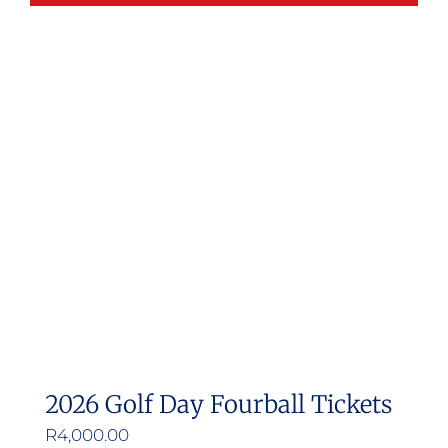
2026 Golf Day Fourball Tickets
R
4,000.00