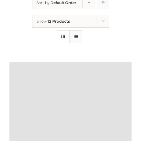
Sort by
Default Order
Home
Show
12 Products
Who We Are
What We Do
How to Help
Contact
Report Cruelty