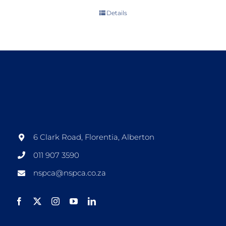
Details
6 Clark Road, Florentia, Alberton
011 907 3590
nspca@nspca.co.za