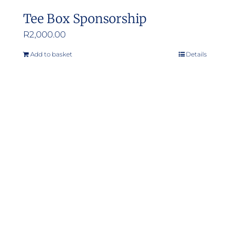
Tee Box Sponsorship
R
2,000.00
Add to basket
Details