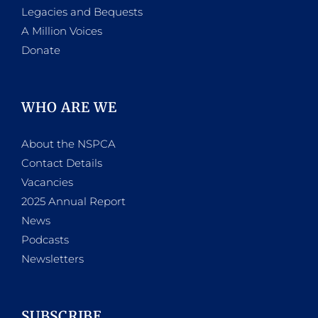
Legacies and Bequests
A Million Voices
Donate
WHO ARE WE
About the NSPCA
Contact Details
Vacancies
2025 Annual Report
News
Podcasts
Newsletters
SUBSCRIBE