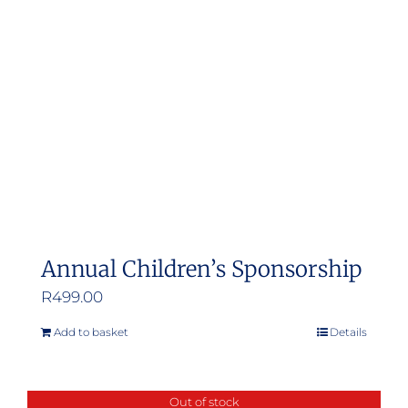
Annual Children’s Sponsorship
R
499.00
Add to basket
Details
Out of stock