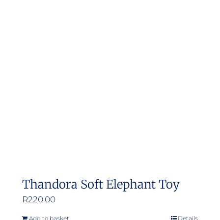
Thandora Soft Elephant Toy
R
220.00
Add to basket
Details