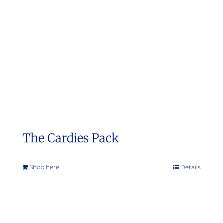
may
be
chosen
on
the
product
page
The Cardies Pack
Shop here
Details