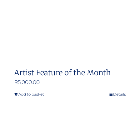
Artist Feature of the Month
R
5,000.00
Add to basket
Details