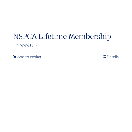
NSPCA Lifetime Membership
R
5,999.00
Add to basket
Details